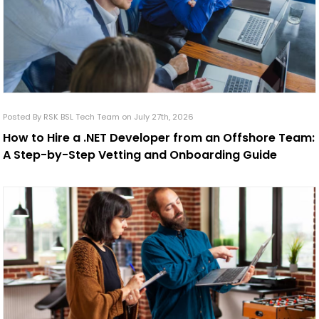
Posted By RSK BSL Tech Team on July 27th, 2026
How to Hire a .NET Developer from an Offshore Team:
A Step-by-Step Vetting and Onboarding Guide