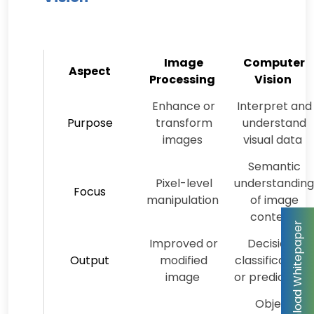
Image
Computer
Aspect
Processing
Vision
Enhance or
Interpret and
Purpose
transform
understand
images
visual data
Semantic
Pixel-level
understanding
Focus
manipulation
of image
content
Improved or
Decisions,
Output
modified
classifications,
image
or predictions
Object