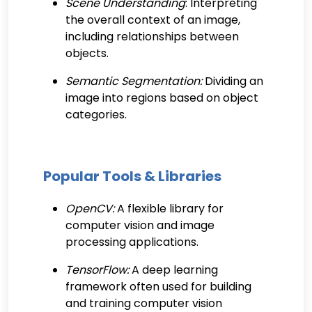
Scene Understanding
: Interpreting
the overall context of an image,
including relationships between
objects.
Semantic Segmentation:
Dividing an
image into regions based on object
categories.
Popular Tools & Libraries
OpenCV:
A flexible library for
computer vision and image
processing applications.
TensorFlow:
A deep learning
framework often used for building
and training computer vision