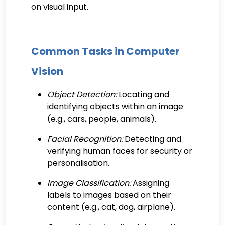
on visual input.
Common Tasks in Computer
Vision
Object Detection:
Locating and
identifying objects within an image
(e.g., cars, people, animals).
Facial Recognition:
Detecting and
verifying human faces for security or
personalisation.
Image Classification:
Assigning
labels to images based on their
content (e.g., cat, dog, airplane).