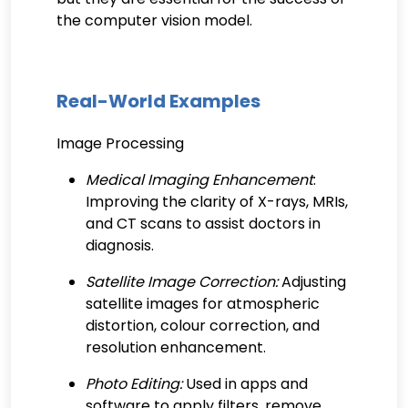
the computer vision model.
Real-World Examples
Image Processing
Medical Imaging Enhancement
:
Improving the clarity of X-rays, MRIs,
and CT scans to assist doctors in
diagnosis.
Satellite Image Correction:
Adjusting
satellite images for atmospheric
distortion, colour correction, and
resolution enhancement.
Photo Editing:
Used in apps and
software to apply filters, remove