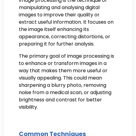
Image processing is the technique of
manipulating and analysing digital
images to improve their quality or
extract useful information. It focuses on
the image itself enhancing its
appearance, correcting distortions, or
preparing it for further analysis.
The primary goal of image processing is
to enhance or transform images in a
way that makes them more useful or
visually appealing. This could mean
sharpening a blurry photo, removing
noise from a medical scan, or adjusting
brightness and contrast for better
visibility.
Common Techniques