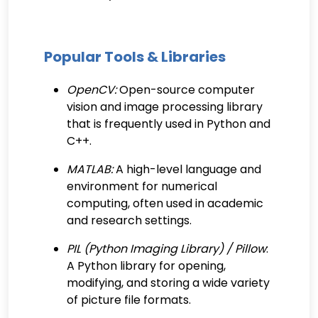
Popular Tools & Libraries
OpenCV:
Open-source computer
vision and image processing library
that is frequently used in Python and
C++.
MATLAB:
A high-level language and
environment for numerical
computing, often used in academic
and research settings.
PIL (Python Imaging Library) / Pillow
:
A Python library for opening,
modifying, and storing a wide variety
of picture file formats.