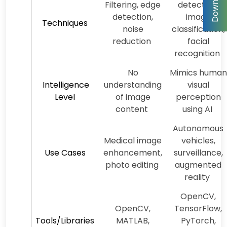
Filtering, edge
detection,
detection,
image
Techniques
noise
classification,
reduction
facial
recognition
No
Mimics human
Intelligence
understanding
visual
Level
of image
perception
content
using AI
Autonomous
Medical image
vehicles,
Use Cases
enhancement,
surveillance,
photo editing
augmented
reality
OpenCV,
OpenCV,
TensorFlow,
Tools/Libraries
MATLAB,
PyTorch,