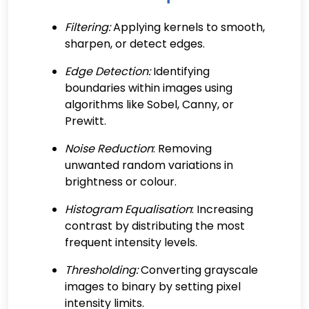
Filtering:
Applying kernels to smooth,
sharpen, or detect edges.
Edge Detection:
Identifying
boundaries within images using
algorithms like Sobel, Canny, or
Prewitt.
Noise Reduction
: Removing
unwanted random variations in
brightness or colour.
Histogram Equalisation
: Increasing
contrast by distributing the most
frequent intensity levels.
Thresholding:
Converting grayscale
images to binary by setting pixel
intensity limits.