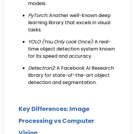
models.
PyTorch:
Another well-known deep
learning library that excels in visual
tasks.
YOLO (You Only Look Once):
A real-
time object detection system known
for its speed and accuracy.
Detectron2:
A Facebook AI Research
library for state-of-the-art object
detection and segmentation.
Key Differences: Image
Processing vs Computer
Vision