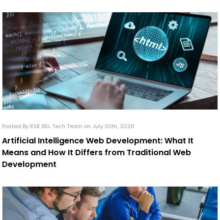
Posted By RSK BSL Tech Team on July 30th, 2026
Artificial Intelligence Web Development: What It
Means and How It Differs from Traditional Web
Development