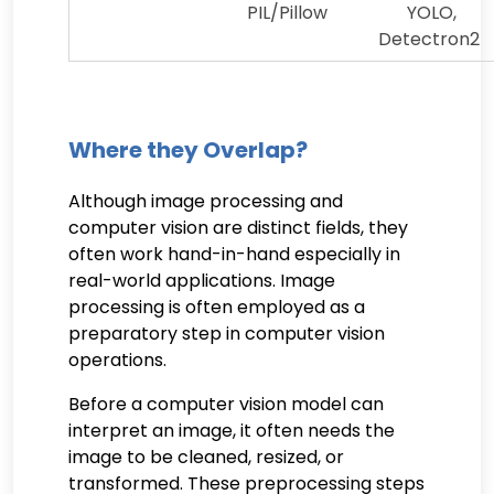
PIL/Pillow
YOLO,
Detectron2
Where they Overlap?
Although image processing and
computer vision are distinct fields, they
often work hand-in-hand especially in
real-world applications. Image
processing is often employed as a
preparatory step in computer vision
operations.
Before a computer vision model can
interpret an image, it often needs the
image to be cleaned, resized, or
transformed. These preprocessing steps