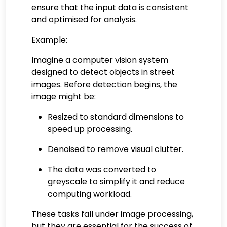
ensure that the input data is consistent
and optimised for analysis.
Example:
Imagine a computer vision system
designed to detect objects in street
images. Before detection begins, the
image might be:
Resized to standard dimensions to
speed up processing.
Denoised to remove visual clutter.
The data was converted to
greyscale to simplify it and reduce
computing workload.
These tasks fall under image processing,
but they are essential for the success of