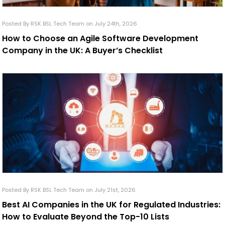
Posted By RSK BSL Tech Team on July 24th, 2026
How to Choose an Agile Software Development
Company in the UK: A Buyer’s Checklist
Posted By RSK BSL Tech Team on July 21st, 2026
Best AI Companies in the UK for Regulated Industries:
How to Evaluate Beyond the Top-10 Lists