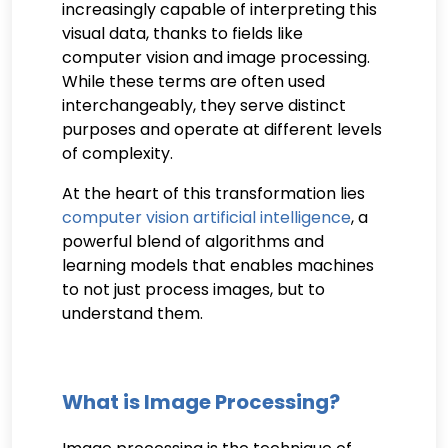
increasingly capable of interpreting this
visual data, thanks to fields like
computer vision and image processing.
While these terms are often used
interchangeably, they serve distinct
purposes and operate at different levels
of complexity.
At the heart of this transformation lies
computer vision artificial intelligence
, a
powerful blend of algorithms and
learning models that enables machines
to not just process images, but to
understand them.
What is Image Processing?