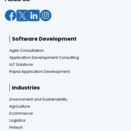
Software Development
Agile Consultation
Application Development Consulting
IoT Solutions
Rapid Application Development
Industries
Environment and Sustainability
Agriculture
Ecommerce
Logistics
Fintech