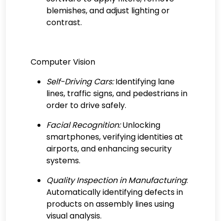
blemishes, and adjust lighting or
contrast.
Computer Vision
Self-Driving Cars:
Identifying lane
lines, traffic signs, and pedestrians in
order to drive safely.
Facial Recognition:
Unlocking
smartphones, verifying identities at
airports, and enhancing security
systems.
Quality Inspection in Manufacturing
:
Automatically identifying defects in
products on assembly lines using
visual analysis.