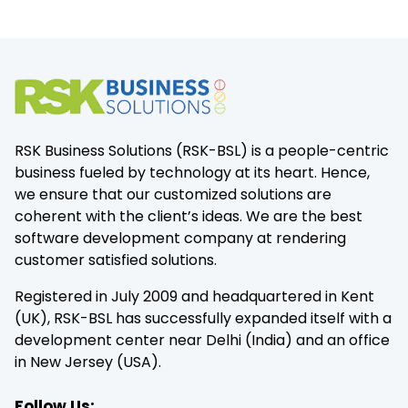
RSK Business Solutions (RSK-BSL) is a people-centric
business fueled by technology at its heart. Hence,
we ensure that our customized solutions are
coherent with the client’s ideas. We are the best
software development company at rendering
customer satisfied solutions.
Registered in July 2009 and headquartered in Kent
(UK), RSK-BSL has successfully expanded itself with a
development center near Delhi (India) and an office
in New Jersey (USA).
Follow Us: