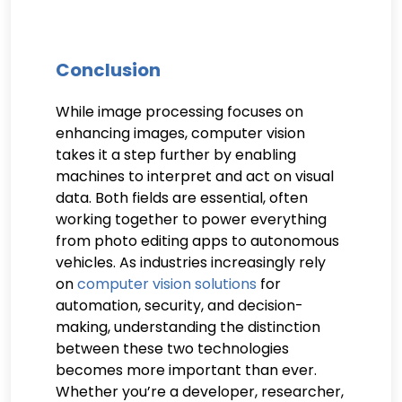
Conclusion
While image processing focuses on
enhancing images, computer vision
takes it a step further by enabling
machines to interpret and act on visual
data. Both fields are essential, often
working together to power everything
from photo editing apps to autonomous
vehicles. As industries increasingly rely
on
computer vision solutions
for
automation, security, and decision-
making, understanding the distinction
between these two technologies
becomes more important than ever.
Whether you’re a developer, researcher,