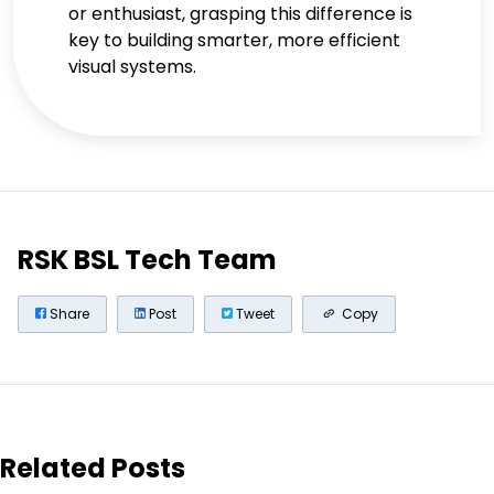
or enthusiast, grasping this difference is
key to building smarter, more efficient
visual systems.
RSK BSL Tech Team
Share
Post
Tweet
Copy
Related Posts