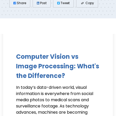
Share
Post
Tweet
Copy
Computer Vision vs
Image Processing: What's
the Difference?
In today’s data-driven world, visual
information is everywhere from social
media photos to medical scans and
surveillance footage. As technology
advances, machines are becoming