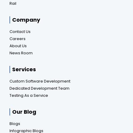
Rail
Company
Contact Us
Careers
About Us
News Room
Services
Custom Software Development
Dedicated Development Team
Testing As a Service
Our Blog
Blogs
Infographic Blogs