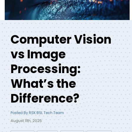
Computer Vision
vs Image
Processing:
What’s the
Difference?
Posted By RSK BSL Tech Team
August 11th, 2025