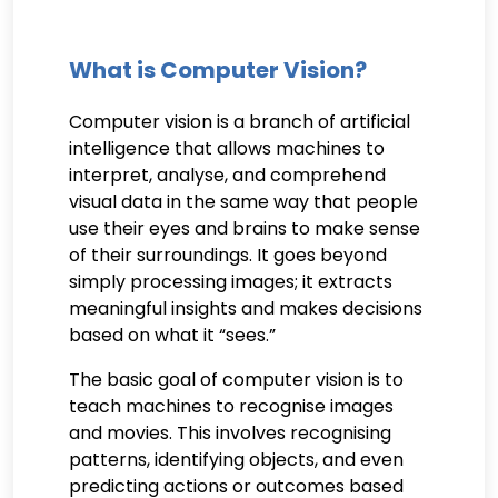
What is Computer Vision?
Computer vision is a branch of artificial
intelligence that allows machines to
interpret, analyse, and comprehend
visual data in the same way that people
use their eyes and brains to make sense
of their surroundings. It goes beyond
simply processing images; it extracts
meaningful insights and makes decisions
based on what it “sees.”
The basic goal of computer vision is to
teach machines to recognise images
and movies. This involves recognising
patterns, identifying objects, and even
predicting actions or outcomes based