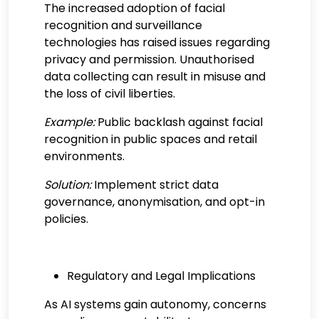
The increased adoption of facial
recognition and surveillance
technologies has raised issues regarding
privacy and permission. Unauthorised
data collecting can result in misuse and
the loss of civil liberties.
Example:
Public backlash against facial
recognition in public spaces and retail
environments.
Solution:
Implement strict data
governance, anonymisation, and opt-in
policies.
Regulatory and Legal Implications
As AI systems gain autonomy, concerns