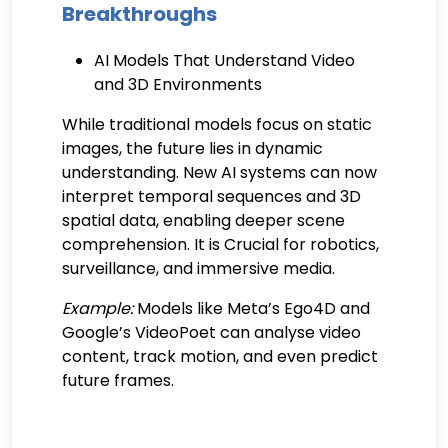
Breakthroughs
AI Models That Understand Video
and 3D Environments
While traditional models focus on static
images, the future lies in dynamic
understanding. New AI systems can now
interpret temporal sequences and 3D
spatial data, enabling deeper scene
comprehension. It is Crucial for robotics,
surveillance, and immersive media.
Example:
Models like Meta’s Ego4D and
Google’s VideoPoet can analyse video
content, track motion, and even predict
future frames.