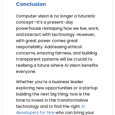
Conclusion
Computer vision is no longer a futuristic
concept—it’s a present-day
powerhouse reshaping how we live, work,
and interact with technology. However,
with great power comes great
responsibility. Addressing ethical
concerns, ensuring fairness, and building
transparent systems will be crucial to
realising a future where AI vision benefits
everyone.
Whether you’re a business leader
exploring new opportunities or a startup
building the next big thing, now is the
time to invest in this transformative
technology and to find the right
AI
developers for hire
who can bring your