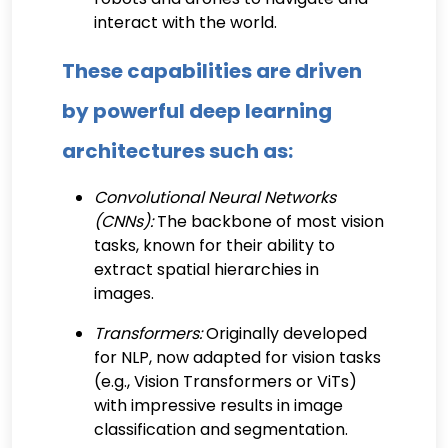
interact with the world.
These capabilities are driven
by powerful deep learning
architectures such as:
Convolutional Neural Networks
(CNNs):
The backbone of most vision
tasks, known for their ability to
extract spatial hierarchies in
images.
Transformers:
Originally developed
for NLP, now adapted for vision tasks
(e.g., Vision Transformers or ViTs)
with impressive results in image
classification and segmentation.