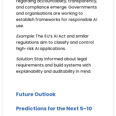
regarding accountability, transparency,
and compliance emerge. Governments
and organisations are working to
establish frameworks for responsible AI
use.
Example:
The EU’s AI Act and similar
regulations aim to classify and control
high-risk AI applications.
Solution:
Stay informed about legal
requirements and build systems with
explainability and auditability in mind.
Future Outlook
Predictions for the Next 5–10