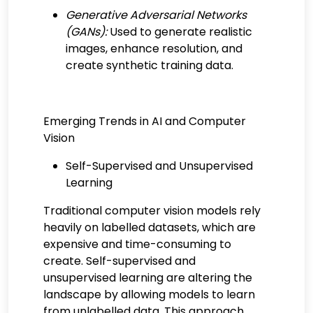
Generative Adversarial Networks
(GANs):
Used to generate realistic
images, enhance resolution, and
create synthetic training data.
Emerging Trends in AI and Computer
Vision
Self-Supervised and Unsupervised
Learning
Traditional computer vision models rely
heavily on labelled datasets, which are
expensive and time-consuming to
create. Self-supervised and
unsupervised learning are altering the
landscape by allowing models to learn
from unlabelled data. This approach