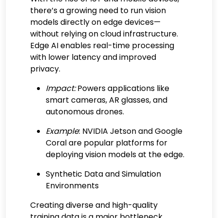
there’s a growing need to run vision
models directly on edge devices—
without relying on cloud infrastructure.
Edge AI enables real-time processing
with lower latency and improved
privacy.
Impact:
Powers applications like
smart cameras, AR glasses, and
autonomous drones.
Example
: NVIDIA Jetson and Google
Coral are popular platforms for
deploying vision models at the edge.
Synthetic Data and Simulation
Environments
Creating diverse and high-quality
training data is a major bottleneck.