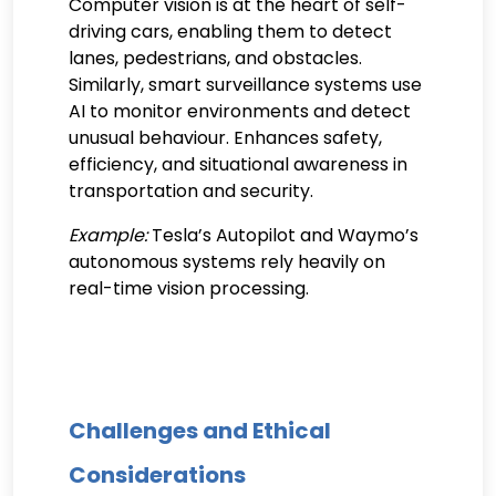
Computer vision is at the heart of self-
driving cars, enabling them to detect
lanes, pedestrians, and obstacles.
Similarly, smart surveillance systems use
AI to monitor environments and detect
unusual behaviour. Enhances safety,
efficiency, and situational awareness in
transportation and security.
Example:
Tesla’s Autopilot and Waymo’s
autonomous systems rely heavily on
real-time vision processing.
Challenges and Ethical
Considerations