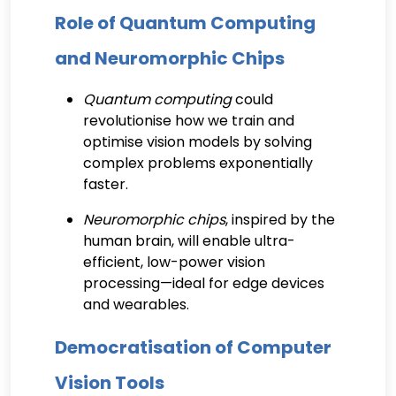
Role of Quantum Computing
and Neuromorphic Chips
Quantum computing
could
revolutionise how we train and
optimise vision models by solving
complex problems exponentially
faster.
Neuromorphic chips
, inspired by the
human brain, will enable ultra-
efficient, low-power vision
processing—ideal for edge devices
and wearables.
Democratisation of Computer
Vision Tools