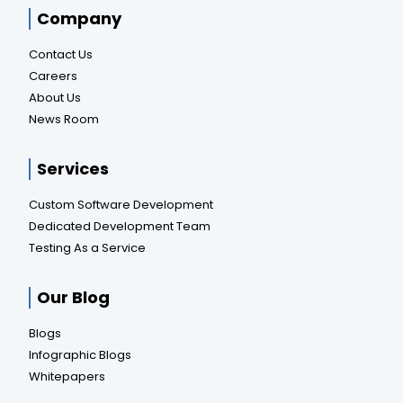
Company
Contact Us
Careers
About Us
News Room
Services
Custom Software Development
Dedicated Development Team
Testing As a Service
Our Blog
Blogs
Infographic Blogs
Whitepapers