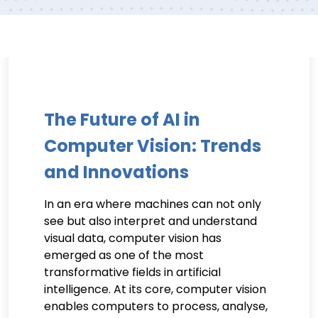
The Future of AI in
Computer Vision: Trends
and Innovations
In an era where machines can not only
see but also interpret and understand
visual data, computer vision has
emerged as one of the most
transformative fields in artificial
intelligence. At its core, computer vision
enables computers to process, analyse,