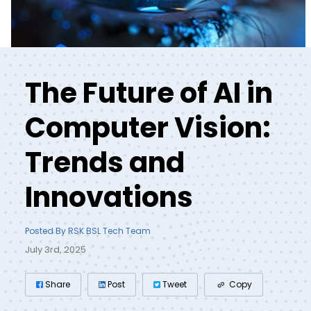
The Future of AI in
Computer Vision:
Trends and
Innovations
Posted By RSK BSL Tech Team
July 3rd, 2025
Share
Post
Tweet
Copy