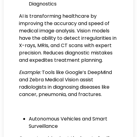
Diagnostics
AI is transforming healthcare by
improving the accuracy and speed of
medical image analysis. Vision models
have the ability to detect irregularities in
X-rays, MRIs, and CT scans with expert
precision. Reduces diagnostic mistakes
and expedites treatment planning.
Example:
Tools like Google’s DeepMind
and Zebra Medical Vision assist
radiologists in diagnosing diseases like
cancer, pneumonia, and fractures.
Autonomous Vehicles and Smart
Surveillance