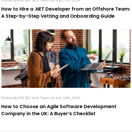
Posted By RSK BSL Tech Team on July 27th, 2026
How to Hire a .NET Developer from an Offshore Team:
A Step-by-Step Vetting and Onboarding Guide
Posted By RSK BSL Tech Team on July 24th, 2026
How to Choose an Agile Software Development
Company in the UK: A Buyer’s Checklist