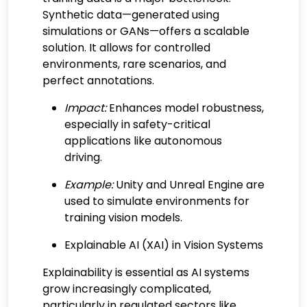
Synthetic data—generated using
simulations or GANs—offers a scalable
solution. It allows for controlled
environments, rare scenarios, and
perfect annotations.
Impact:
Enhances model robustness,
especially in safety-critical
applications like autonomous
driving.
Example:
Unity and Unreal Engine are
used to simulate environments for
training vision models.
Explainable AI (XAI) in Vision Systems
Explainability is essential as AI systems
grow increasingly complicated,
particularly in regulated sectors like