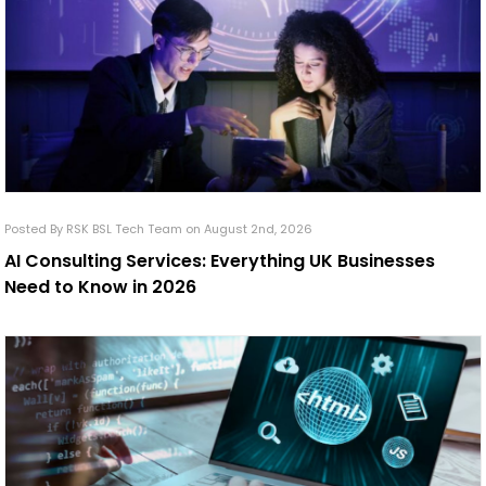
Posted By RSK BSL Tech Team on August 2nd, 2026
AI Consulting Services: Everything UK Businesses
Need to Know in 2026