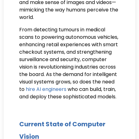
and make sense of images and videos—
mimicking the way humans perceive the
world.
From detecting tumours in medical
scans to powering autonomous vehicles,
enhancing retail experiences with smart
checkout systems, and strengthening
surveillance and security, computer
vision is revolutionising industries across
the board. As the demand for intelligent
visual systems grows, so does the need
to
hire AI engineers
who can build, train,
and deploy these sophisticated models.
Current State of Computer
Vision