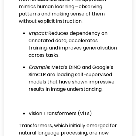
mimics human learning—observing
patterns and making sense of them
without explicit instruction.
Impact:
Reduces dependency on
annotated data, accelerates
training, and improves generalisation
across tasks.
Example
: Meta’s DINO and Google’s
SimCLR are leading self-supervised
models that have shown impressive
results in image understanding.
Vision Transformers (ViTs)
Transformers, which initially emerged for
natural language processing, are now