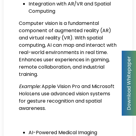
Integration with AR/VR and Spatial
Computing
Computer vision is a fundamental
component of augmented reality (AR)
and virtual reality (VR). With spatial
computing, AI can map and interact with
real-world environments in real time.
Enhances user experiences in gaming,
remote collaboration, and industrial
training.
Example:
Apple Vision Pro and Microsoft
HoloLens use advanced vision systems
for gesture recognition and spatial
awareness.
AI-Powered Medical Imaging