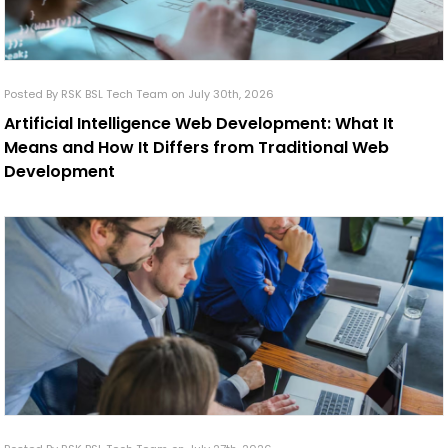
Posted By RSK BSL Tech Team on July 30th, 2026
Artificial Intelligence Web Development: What It
Means and How It Differs from Traditional Web
Development