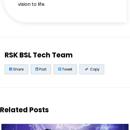
vision to life.
RSK BSL Tech Team
Share
Post
Tweet
Copy
Related Posts