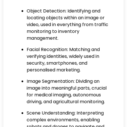
Object Detection:
Identifying and
locating objects within an image or
video, used in everything from traffic
monitoring to inventory
management.
Facial Recognition:
Matching and
verifying identities, widely used in
security, smartphones, and
personalised marketing.
Image Segmentation
: Dividing an
image into meaningful parts, crucial
for medical imaging, autonomous
driving, and agricultural monitoring.
Scene Understanding:
Interpreting
complex environments, enabling
robots and drones to navigate and