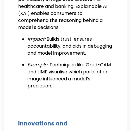
healthcare and banking. Explainable AI
(XAI) enables consumers to
comprehend the reasoning behind a
model’s decisions.
Impact:
Builds trust, ensures
accountability, and aids in debugging
and model improvement.
Example
: Techniques like Grad-CAM
and LIME visualise which parts of an
image influenced a model’s
prediction.
Innovations and