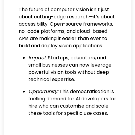
The future of computer vision isn’t just
about cutting-edge research—it’s about
accessibility. Open-source frameworks,
no-code platforms, and cloud-based
APIs are making it easier than ever to
build and deploy vision applications.
Impact:
Startups, educators, and
small businesses can now leverage
powerful vision tools without deep
technical expertise.
Opportunity:
This democratisation is
fuelling demand for AI developers for
hire who can customise and scale
these tools for specific use cases.