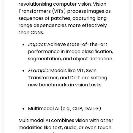
revolutionising computer vision. Vision
Transformers (ViTs) process images as
sequences of patches, capturing long-
range dependencies more effectively
than CNNs.
Impact:
Achieve state-of-the-art
performance in image classification,
segmentation, and object detection.
Example:
Models like ViT, Swin
Transformer, and DeiT are setting
new benchmarks in vision tasks.
Multimodal AI (e.g., CLIP, DALL·E)
Multimodal AI combines vision with other
modalities like text, audio, or even touch.