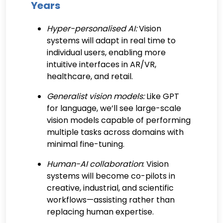
Years
Hyper-personalised AI:
Vision
systems will adapt in real time to
individual users, enabling more
intuitive interfaces in AR/VR,
healthcare, and retail.
Generalist vision models:
Like GPT
for language, we’ll see large-scale
vision models capable of performing
multiple tasks across domains with
minimal fine-tuning.
Human-AI collaboration
: Vision
systems will become co-pilots in
creative, industrial, and scientific
workflows—assisting rather than
replacing human expertise.