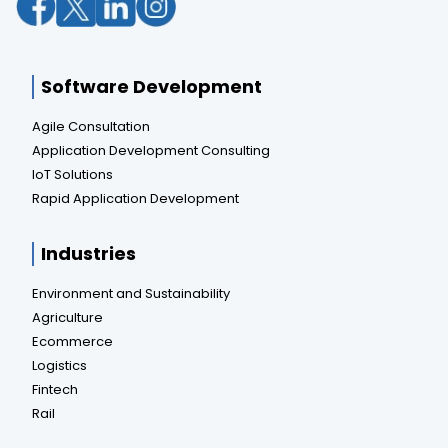
Software Development
Agile Consultation
Application Development Consulting
IoT Solutions
Rapid Application Development
Industries
Environment and Sustainability
Agriculture
Ecommerce
Logistics
Fintech
Rail