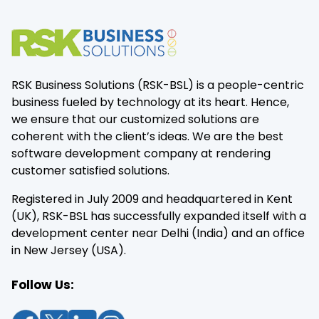
RSK Business Solutions (RSK-BSL) is a people-centric
business fueled by technology at its heart. Hence,
we ensure that our customized solutions are
coherent with the client’s ideas. We are the best
software development company at rendering
customer satisfied solutions.
Registered in July 2009 and headquartered in Kent
(UK), RSK-BSL has successfully expanded itself with a
development center near Delhi (India) and an office
in New Jersey (USA).
Follow Us: