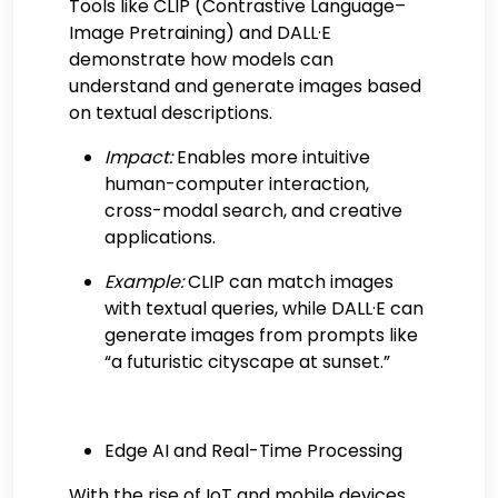
Tools like CLIP (Contrastive Language–
Image Pretraining) and DALL·E
demonstrate how models can
understand and generate images based
on textual descriptions.
Impact:
Enables more intuitive
human-computer interaction,
cross-modal search, and creative
applications.
Example:
CLIP can match images
with textual queries, while DALL·E can
generate images from prompts like
“a futuristic cityscape at sunset.”
Edge AI and Real-Time Processing
With the rise of IoT and mobile devices,