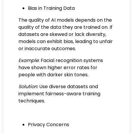
Bias in Training Data
The quality of AI models depends on the
quality of the data they are trained on. If
datasets are skewed or lack diversity,
models can exhibit bias, leading to unfair
or inaccurate outcomes.
Example
: Facial recognition systems
have shown higher error rates for
people with darker skin tones.
Solution
: Use diverse datasets and
implement fairness-aware training
techniques.
Privacy Concerns