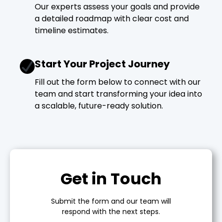
Our experts assess your goals and provide
a detailed roadmap with clear cost and
timeline estimates.
Start Your Project Journey
Fill out the form below to connect with our
team and start transforming your idea into
a scalable, future-ready solution.
Get in Touch
Submit the form and our team will
respond with the next steps.