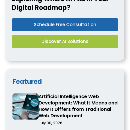
Digital Roadmap?
Schedule Free Consultation
Discover AI Solutions
Featured
Artificial Intelligence Web
Development: What It Means and
How It Differs from Traditional
Web Development
July 30, 2026