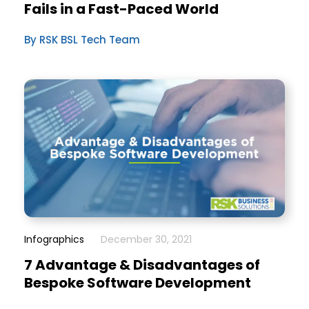
Fails in a Fast-Paced World
By RSK BSL Tech Team
Infographics
December 30, 2021
7 Advantage & Disadvantages of
Bespoke Software Development