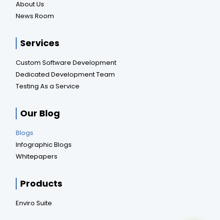
About Us
News Room
Services
Custom Software Development
Dedicated Development Team
Testing As a Service
Our Blog
Blogs
Infographic Blogs
Whitepapers
Products
Enviro Suite