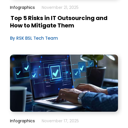
Infographics
November 21, 2025
Top 5 Risks in IT Outsourcing and
How to Mitigate Them
By RSK BSL Tech Team
Infographics
November 17, 2025