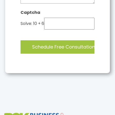
Captcha
Solve: 10 + 6