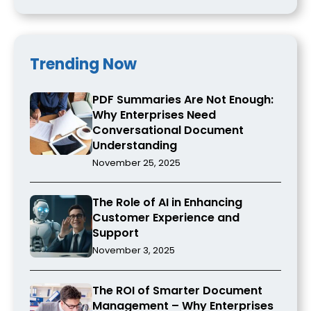
Trending Now
PDF Summaries Are Not Enough:
Why Enterprises Need
Conversational Document
Understanding
November 25, 2025
The Role of AI in Enhancing
Customer Experience and
Support
November 3, 2025
The ROI of Smarter Document
Management – Why Enterprises