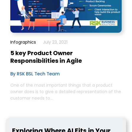
Infographics
July 23, 2021
5 key Product Owner
Responsibilities in Agile
By RSK BSL Tech Team
One of the most important things that a product
owner does is to give a detailed representation of the
customer needs to...
Exploring Where AI Fits in Your