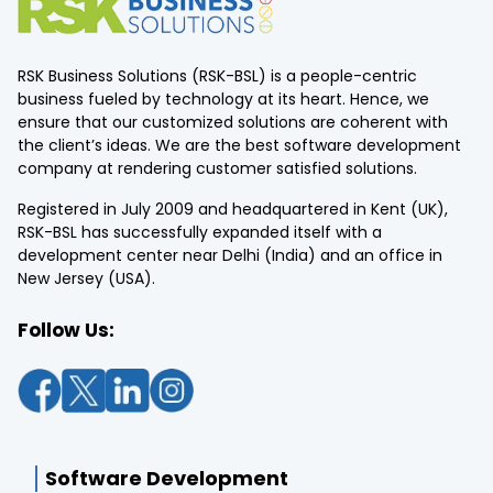
RSK Business Solutions (RSK-BSL) is a people-centric
business fueled by technology at its heart. Hence, we
ensure that our customized solutions are coherent with
the client’s ideas. We are the best software development
company at rendering customer satisfied solutions.
Registered in July 2009 and headquartered in Kent (UK),
RSK-BSL has successfully expanded itself with a
development center near Delhi (India) and an office in
New Jersey (USA).
Follow Us:
Software Development