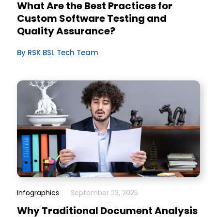
What Are the Best Practices for
Custom Software Testing and
Quality Assurance?
By RSK BSL Tech Team
Infographics
September 23, 2025
Why Traditional Document Analysis