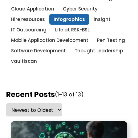
Cloud Application
Cyber Security
Hire resources
Infographics
insight
IT Outsourcing
Life at RSK-BSL
Mobile Application Development
Pen Testing
Software Development
Thought Leadership
vaultiscan
Recent Posts
(1–13 of 13)