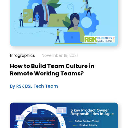
Infographics
November 19, 2021
How to Build Team Culture in
Remote Working Teams?
By RSK BSL Tech Team