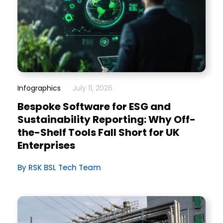
Infographics
July 11, 2026
Bespoke Software for ESG and
Sustainability Reporting: Why Off-
the-Shelf Tools Fall Short for UK
Enterprises
By RSK BSL Tech Team