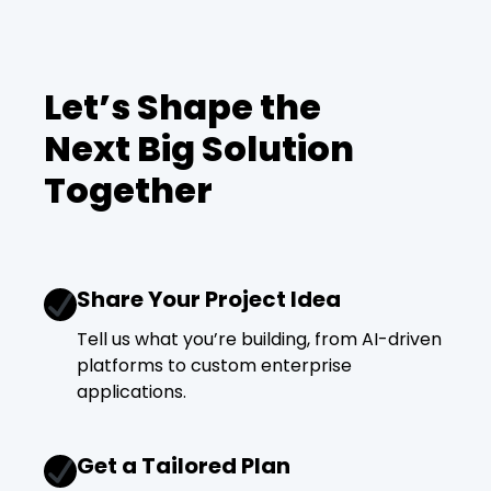
Let’s Shape the
Next Big Solution
Together
Share Your Project Idea
Tell us what you’re building, from AI-driven
platforms to custom enterprise
applications.
Get a Tailored Plan