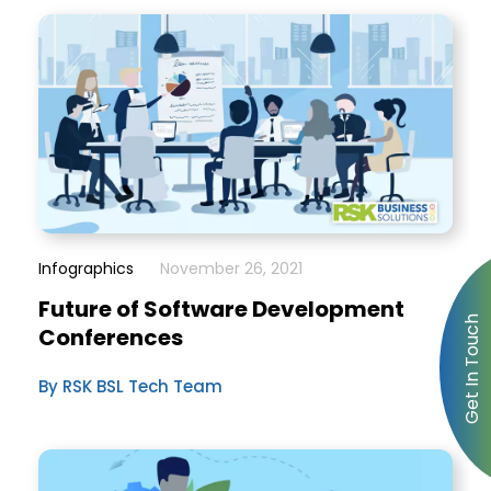
Infographics
November 26, 2021
Future of Software Development
Conferences
By RSK BSL Tech Team