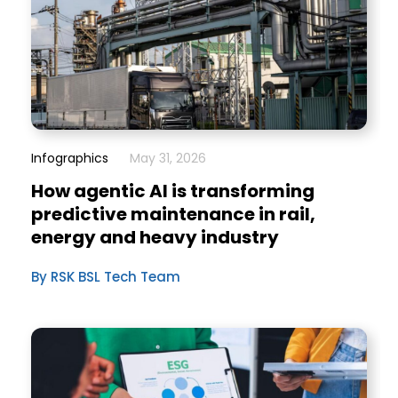
Infographics
May 31, 2026
How agentic AI is transforming
predictive maintenance in rail,
energy and heavy industry
By RSK BSL Tech Team