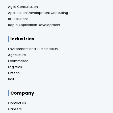
Agile Consultation
Application Development Consulting
IoT Solutions
Rapid Application Development
Industries
Environment and Sustainability
Agriculture
Ecommerce
Logistics
Fintech
Rail
Company
Contact Us
Careers