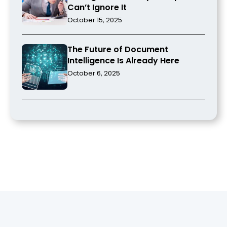
Can’t Ignore It
October 15, 2025
The Future of Document
Intelligence Is Already Here
October 6, 2025