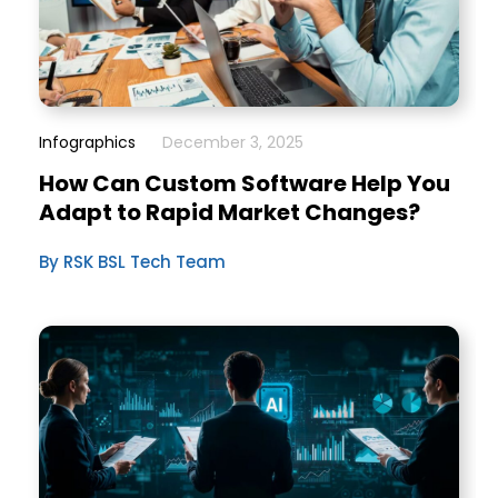
Infographics
December 3, 2025
How Can Custom Software Help You
Adapt to Rapid Market Changes?
By RSK BSL Tech Team