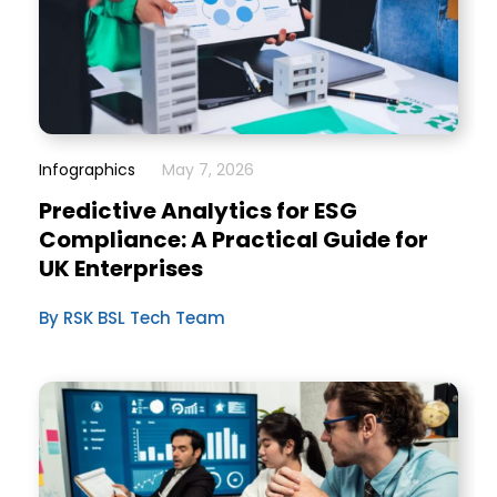
Infographics
May 7, 2026
Predictive Analytics for ESG
Compliance: A Practical Guide for
UK Enterprises
By RSK BSL Tech Team