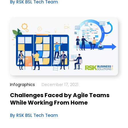
By RSK BSL Tech Team
Infographics
December 17, 2021
Challenges Faced by Agile Teams
While Working From Home
By RSK BSL Tech Team