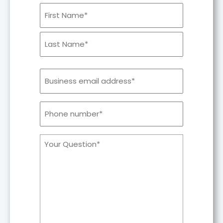
Your
Name
Email
Phone
number*
Your
Comments/Questions