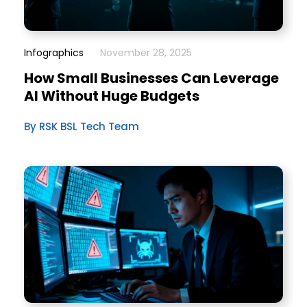
Infographics
November 28, 2025
How Small Businesses Can Leverage
AI Without Huge Budgets
By RSK BSL Tech Team