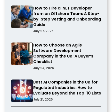
How to Hire a .NET Developer
from an Offshore Team: A Step-
by-Step Vetting and Onboarding
Guide
July 27, 2026
How to Choose an Agile
Software Development
Company in the UK: A Buyer’s
Checklist
July 24, 2026
Best AI Companies in the UK for
Regulated Industries: How to
Evaluate Beyond the Top-10 Lists
July 21, 2026