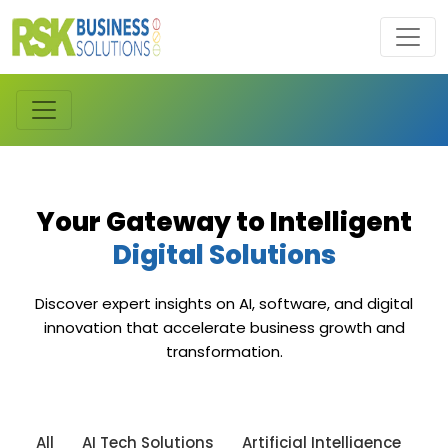
Your Gateway to Intelligent
Digital Solutions
Discover expert insights on AI, software, and digital
innovation that accelerate business growth and
transformation.
All
AI Tech Solutions
Artificial Intelligence