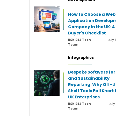
How to Choose a Web
Application Develop
Company in the UK: A
Buyer's Checklist
RSK BSL Tech
July 
Team
Infographics
Bespoke Software for
and Sustainability
Reporting: Why Off-t
Shelf Tools Fall Short 
UK Enterprises
RSK BSL Tech
July 
Team