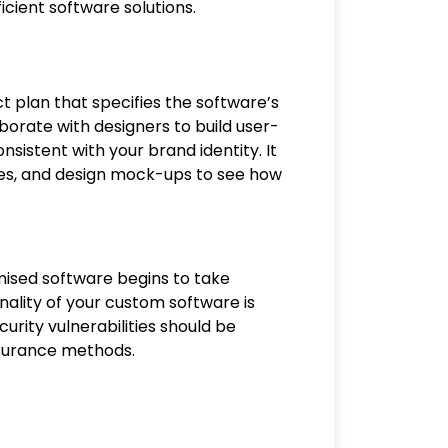
icient software solutions.
ct plan that specifies the software’s
aborate with designers to build user-
nsistent with your brand identity. It
pes, and design mock-ups to see how
ised software begins to take
onality of your custom software is
urity vulnerabilities should be
assurance methods.