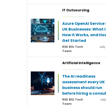
IT Outsourcing
Azure OpenAI Service 
UK Businesses: What It
How It Works, and Ho
Get Started
RSK BSL Tech
July
Team
Artificial Intelligence
The AI readiness
assessment every UK
business should run
before hiring a consu
RSK BSL Tech
July
Team