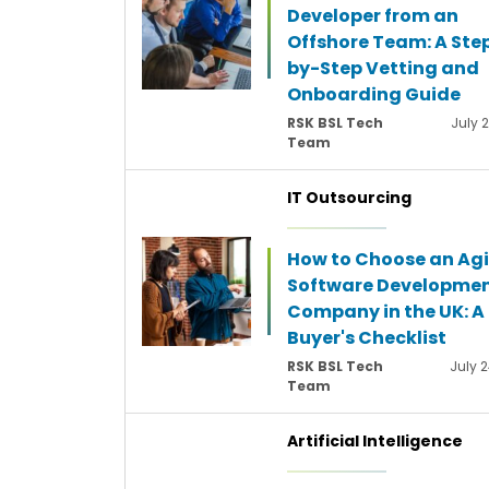
Developer from an
Offshore Team: A Ste
by-Step Vetting and
Onboarding Guide
RSK BSL Tech
July 
Team
IT Outsourcing
How to Choose an Agi
Software Developme
Company in the UK: A
Buyer's Checklist
RSK BSL Tech
July 2
Team
Artificial Intelligence