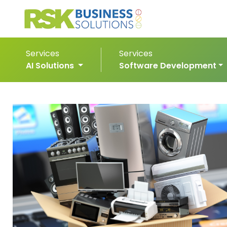
Services
Services
AI Solutions
Software Development