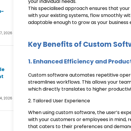
your individual needs.
This specialised approach ensures that your s
p-
with your existing systems, flow smoothly wi
adaptable enough to grow as your business 
27, 2026
Key Benefits of Custom Sof
1. Enhanced Efficiency and Produc
le
Custom software automates repetitive oper
nt
streamlines workflows. This allows your team
which directly translates to higher productivi
4, 2026
2. Tailored User Experience
When using custom software, the user’s exper
with your customers or employees in mind, res
that caters to their preferences and deman