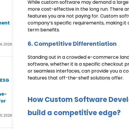
While custom software may demand a larger ini
more cost-effective in the long run. There a
features you are not paying for. Custom sof
ment
company’s specific requirements, making it a 
term benefits.
6. Competitive Differentiation
14, 2026
Standing out in a crowded e-commerce lands
software, whether it is a specific checkout 
or seamless interfaces, can provide you a c
features that off-the-shelf solutions offer.
 ESG
he-
How Custom Software Devel
for
build a competitive edge?
11, 2026