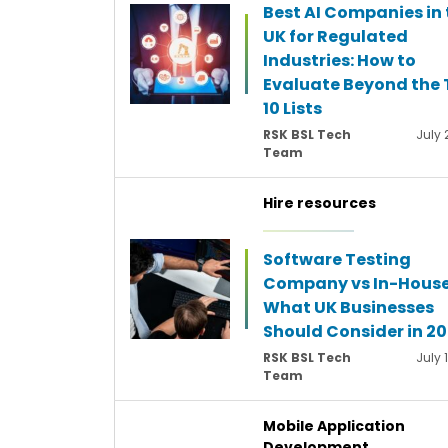
Best AI Companies in 
UK for Regulated
Industries: How to
Evaluate Beyond the 
10 Lists
RSK BSL Tech
July 
Team
Hire resources
Software Testing
Company vs In-House
What UK Businesses
Should Consider in 2
RSK BSL Tech
July 
Team
Mobile Application
Development