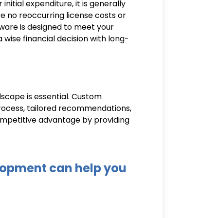
tial expenditure, it is generally
re no reoccurring license costs or
tware is designed to meet your
wise financial decision with long-
cape is essential. Custom
process, tailored recommendations,
ompetitive advantage by providing
opment can help you