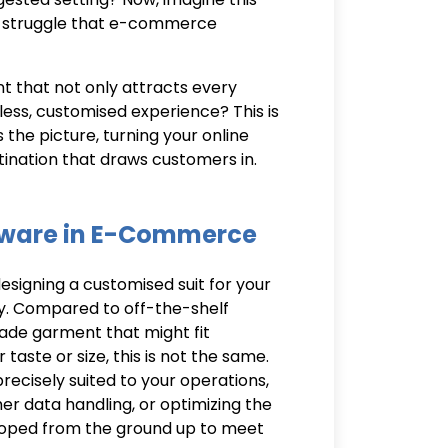
aily struggle that e-commerce
nt that not only attracts every
ess, customised experience? This is
 the picture, turning your online
tination that draws customers in.
tware in E-Commerce
signing a customised suit for your
y. Compared to off-the-shelf
made garment that might fit
taste or size, this is not the same.
recisely suited to your operations,
r data handling, or optimizing the
loped from the ground up to meet