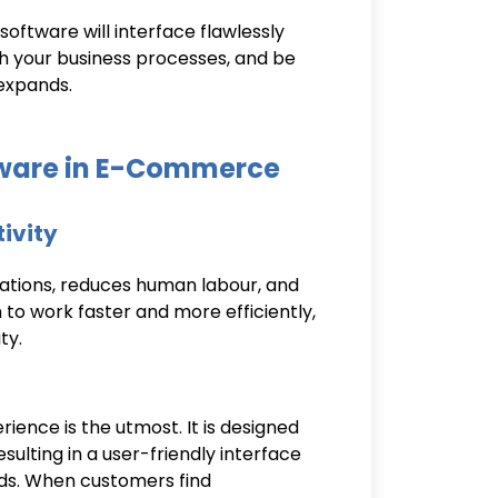
oftware will interface flawlessly
th your business processes, and be
expands.
tware in E-Commerce
tivity
ations, reduces human labour, and
 to work faster and more efficiently,
ty.
ience is the utmost. It is designed
ulting in a user-friendly interface
ds. When customers find