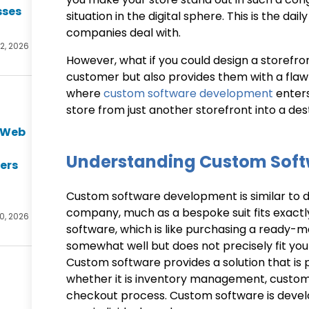
sses
situation in the digital sphere. This is the d
companies deal with.
2, 2026
However, what if you could design a storefro
customer but also provides them with a flawl
where
custom software development
enters
store from just another storefront into a des
e Web
t
Understanding Custom Sof
ers
Custom software development is similar to de
company, much as a bespoke suit fits exactl
0, 2026
software, which is like purchasing a ready-
somewhat well but does not precisely fit your 
Custom software provides a solution that is p
whether it is inventory management, custome
checkout process. Custom software is deve