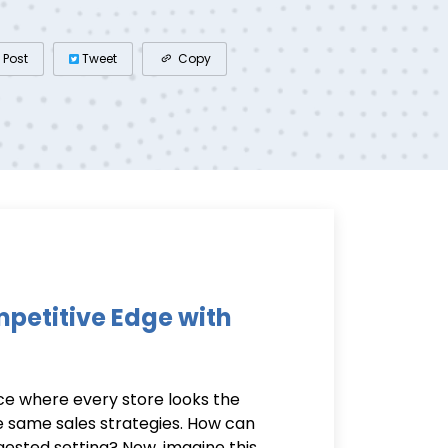
Post
Tweet
Copy
petitive Edge with
e where every store looks the
e same sales strategies. How can
gested setting? Now, imagine this