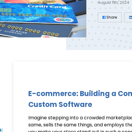
August 11th, 2024
Share
E-commerce: Building a Com
Custom Software
Imagine stepping into a crowded marketplac
same, sells the same things, and employs th
s:
you make your store stand out in such a con