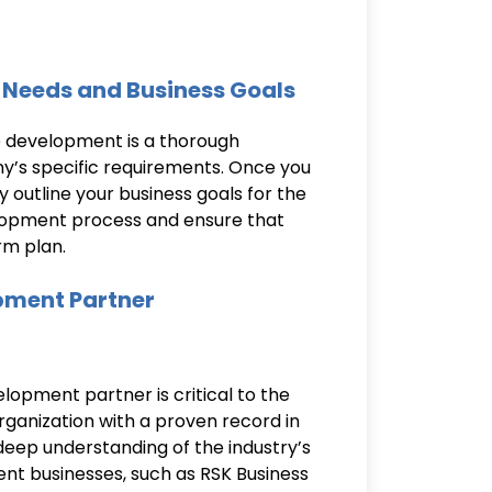
 Needs and Business Goals
e development is a thorough
s specific requirements. Once you
y outline your business goals for the
elopment process and ensure that
rm plan.
opment Partner
opment partner is critical to the
rganization with a proven record in
p understanding of the industry’s
nt businesses, such as RSK Business