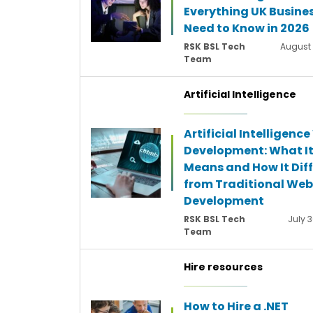
Everything UK Busine
Need to Know in 2026
RSK BSL Tech
August 
Team
Artificial Intelligence
Artificial Intelligenc
Development: What I
Means and How It Diff
from Traditional Web
Development
RSK BSL Tech
July 3
Team
Hire resources
How to Hire a .NET