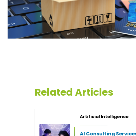
Related Articles
Artificial Intelligence
AI Consulting Service