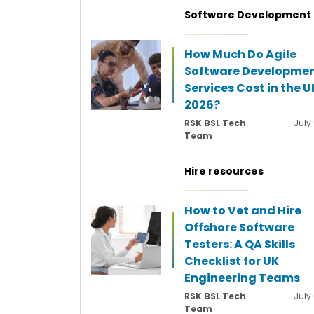
Software Development
How Much Do Agile
Software Developme
Services Cost in the U
2026?
RSK BSL Tech
July
Team
Hire resources
How to Vet and Hire
Offshore Software
Testers: A QA Skills
Checklist for UK
Engineering Teams
RSK BSL Tech
July
Team