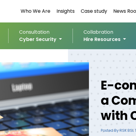
Who We Are
Insights
Case study
News Ro
Consultation
Collabration
Cyber Security
Hire Resources
E-com
a Com
with 
Posted By RSK BSL