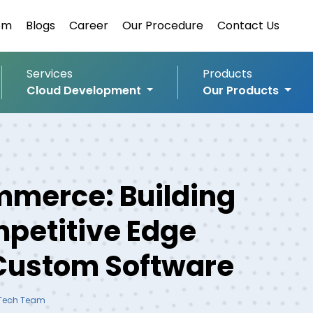
om
Blogs
Career
Our Procedure
Contact Us
Services
Products
Cloud Development
Our Products
merce: Building
petitive Edge
Custom Software
 Tech Team