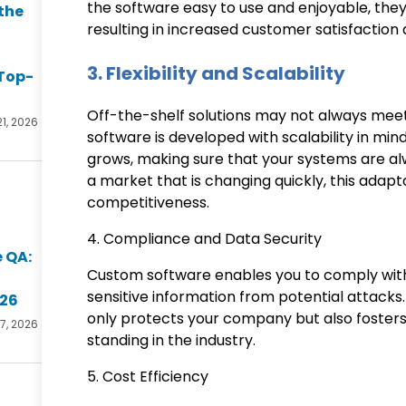
the software easy to use and enjoyable, they 
the
resulting in increased customer satisfactio
3. Flexibility and Scalability
Top-
Off-the-shelf solutions may not always mee
21, 2026
software is developed with scalability in mi
grows, making sure that your systems are al
a market that is changing quickly, this adapta
competitiveness.
4. Compliance and Data Security
 QA:
Custom software enables you to comply with
sensitive information from potential attacks.
026
only protects your company but also fosters
17, 2026
standing in the industry.
5. Cost Efficiency