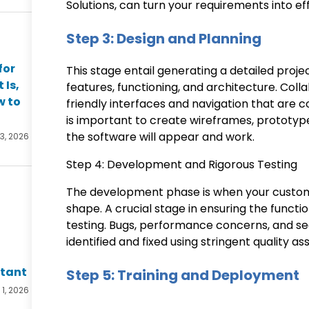
Solutions, can turn your requirements into eff
Step 3: Design and Planning
for
This stage entail generating a detailed proje
 Is,
features, functioning, and architecture. Coll
w to
friendly interfaces and navigation that are co
is important to create wireframes, prototy
the software will appear and work.
 3, 2026
Step 4: Development and Rigorous Testing
The development phase is when your custom
shape. A crucial stage in ensuring the functi
testing. Bugs, performance concerns, and sec
identified and fixed using stringent quality 
ltant
Step 5: Training and Deployment
 1, 2026