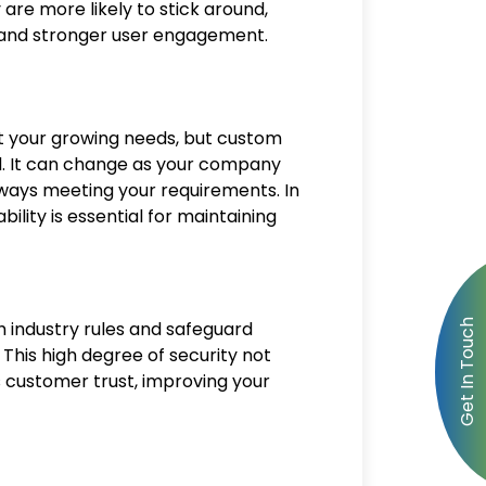
are more likely to stick around,
n and stronger user engagement.
t your growing needs, but custom
nd. It can change as your company
ways meeting your requirements. In
bility is essential for maintaining
 industry rules and safeguard
 This high degree of security not
 customer trust, improving your