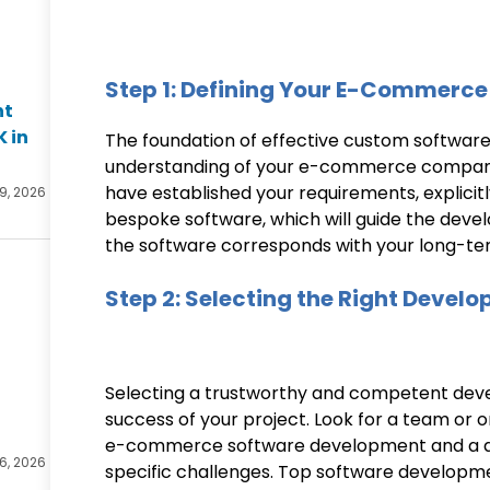
Step 1: Defining Your E-Commerce
nt
K in
The foundation of effective custom softwar
understanding of your e-commerce company’
have established your requirements, explicitl
 9, 2026
bespoke software, which will guide the dev
the software corresponds with your long-te
Step 2: Selecting the Right Devel
Selecting a trustworthy and competent devel
success of your project. Look for a team or o
e-commerce software development and a dee
 6, 2026
specific challenges. Top software developme