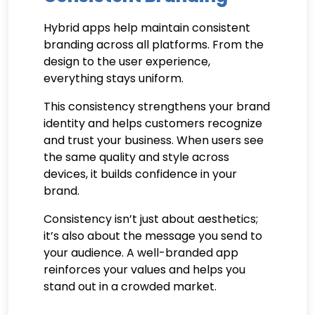
Hybrid apps help maintain consistent
branding across all platforms. From the
design to the user experience,
everything stays uniform.
This consistency strengthens your brand
identity and helps customers recognize
and trust your business. When users see
the same quality and style across
devices, it builds confidence in your
brand.
Consistency isn’t just about aesthetics;
it’s also about the message you send to
your audience. A well-branded app
reinforces your values and helps you
stand out in a crowded market.