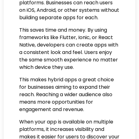
platforms. Businesses can reach users
on iOS, Android, or other systems without
building separate apps for each.
This saves time and money. By using
frameworks like Flutter, Ionic, or React
Native, developers can create apps with
a consistent look and feel. Users enjoy
the same smooth experience no matter
which device they use.
This makes hybrid apps a great choice
for businesses aiming to expand their
reach. Reaching a wider audience also
means more opportunities for
engagement and revenue.
When your app is available on multiple
platforms, it increases visibility and
makes it easier for users to discover your