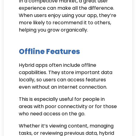
In a competitive market, a great user
experience can make all the difference.
When users enjoy using your app, they’re
more likely to recommend it to others,
helping you grow organically.
Offline Features
Hybrid apps often include offline
capabilities. They store important data
locally, so users can access features
even without an internet connection.
This is especially useful for people in
areas with poor connectivity or for those
who need access on the go.
Whether it’s viewing content, managing
tasks, or reviewing previous data, hybrid