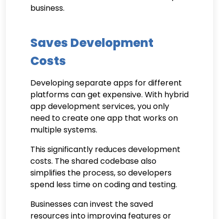
business.
Saves Development
Costs
Developing separate apps for different
platforms can get expensive. With hybrid
app development services, you only
need to create one app that works on
multiple systems.
This significantly reduces development
costs. The shared codebase also
simplifies the process, so developers
spend less time on coding and testing.
Businesses can invest the saved
resources into improving features or