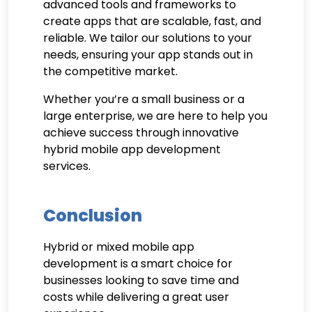
advanced tools and frameworks to
create apps that are scalable, fast, and
reliable. We tailor our solutions to your
needs, ensuring your app stands out in
the competitive market.
Whether you’re a small business or a
large enterprise, we are here to help you
achieve success through innovative
hybrid mobile app development
services.
Conclusion
Hybrid or mixed mobile app
development is a smart choice for
businesses looking to save time and
costs while delivering a great user