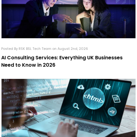
Posted By RSK BSL Tech Team on August 2nd, 2026
AI Consulting Services: Everything UK Businesses
Need to Know in 2026