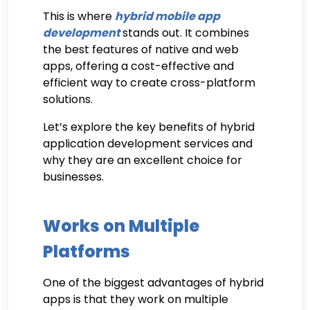
This is where
hybrid mobile app
development
stands out. It combines
the best features of native and web
apps, offering a cost-effective and
efficient way to create cross-platform
solutions.
Let’s explore the key benefits of hybrid
application development services and
why they are an excellent choice for
businesses.
Works on Multiple
Platforms
One of the biggest advantages of hybrid
apps is that they work on multiple