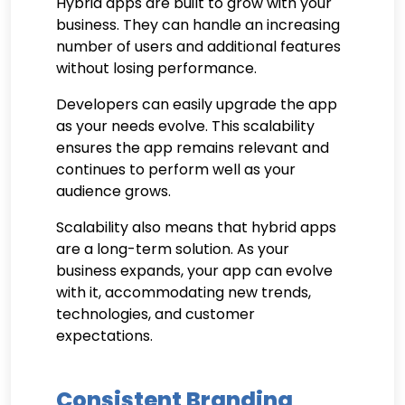
Hybrid apps are built to grow with your
business. They can handle an increasing
number of users and additional features
without losing performance.
Developers can easily upgrade the app
as your needs evolve. This scalability
ensures the app remains relevant and
continues to perform well as your
audience grows.
Scalability also means that hybrid apps
are a long-term solution. As your
business expands, your app can evolve
with it, accommodating new trends,
technologies, and customer
expectations.
Consistent Branding