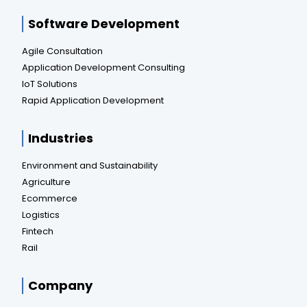
Software Development
Agile Consultation
Application Development Consulting
IoT Solutions
Rapid Application Development
Industries
Environment and Sustainability
Agriculture
Ecommerce
Logistics
Fintech
Rail
Company