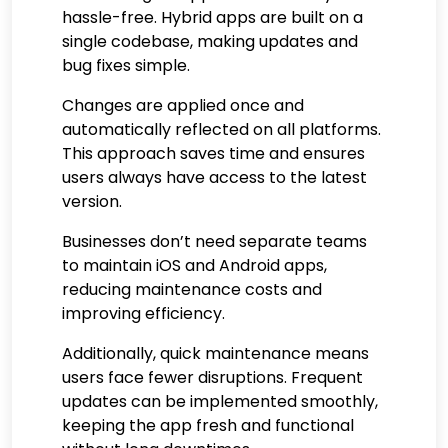
hassle-free. Hybrid apps are built on a
single codebase, making updates and
bug fixes simple.
Changes are applied once and
automatically reflected on all platforms.
This approach saves time and ensures
users always have access to the latest
version.
Businesses don’t need separate teams
to maintain iOS and Android apps,
reducing maintenance costs and
improving efficiency.
Additionally, quick maintenance means
users face fewer disruptions. Frequent
updates can be implemented smoothly,
keeping the app fresh and functional