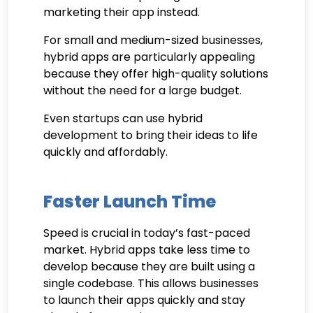
marketing their app instead.
For small and medium-sized businesses,
hybrid apps are particularly appealing
because they offer high-quality solutions
without the need for a large budget.
Even startups can use hybrid
development to bring their ideas to life
quickly and affordably.
Faster Launch Time
Speed is crucial in today’s fast-paced
market. Hybrid apps take less time to
develop because they are built using a
single codebase. This allows businesses
to launch their apps quickly and stay