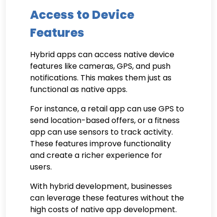
Access to Device
Features
Hybrid apps can access native device
features like cameras, GPS, and push
notifications. This makes them just as
functional as native apps.
For instance, a retail app can use GPS to
send location-based offers, or a fitness
app can use sensors to track activity.
These features improve functionality
and create a richer experience for
users.
With hybrid development, businesses
can leverage these features without the
high costs of native app development.