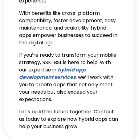
experience.
With benefits like cross-platform
compatibility, faster development, easy
maintenance, and scalability, hybrid
apps empower businesses to succeed in
the digital age.
If you’re ready to transform your mobile
strategy, RSK-BSL is here to help. With
our expertise in
hybrid app
development services
, we’ll work with
you to create apps that not only meet
your needs but also exceed your
expectations.
Let’s build the future together.
Contact
us today
to explore how hybrid apps can
help your business grow.