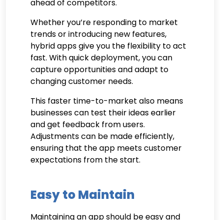
ahead of competitors.
Whether you’re responding to market
trends or introducing new features,
hybrid apps give you the flexibility to act
fast. With quick deployment, you can
capture opportunities and adapt to
changing customer needs.
This faster time-to-market also means
businesses can test their ideas earlier
and get feedback from users.
Adjustments can be made efficiently,
ensuring that the app meets customer
expectations from the start.
Easy to Maintain
Maintaining an app should be easy and