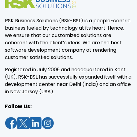
RSK Business Solutions (RSK-BSL) is a people-centric
business fueled by technology at its heart. Hence,
we ensure that our customized solutions are
coherent with the client’s ideas. We are the best
software development company at rendering
customer satisfied solutions.
Registered in July 2009 and headquartered in Kent
(UK), RSK-BSL has successfully expanded itself with a
development center near Delhi (India) and an office
in New Jersey (USA).
Follow Us: