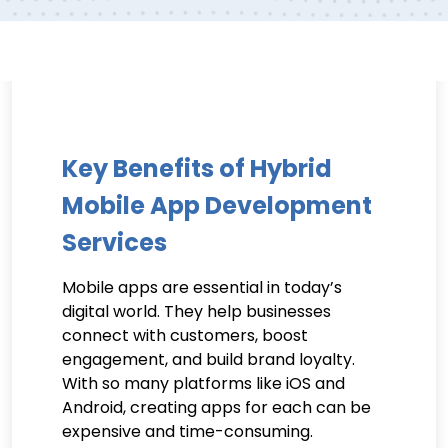
Key Benefits of Hybrid
Mobile App Development
Services
Mobile apps are essential in today’s
digital world. They help businesses
connect with customers, boost
engagement, and build brand loyalty.
With so many platforms like iOS and
Android, creating apps for each can be
expensive and time-consuming.