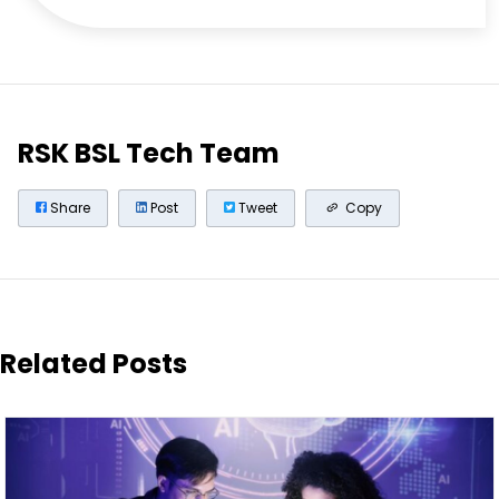
RSK BSL Tech Team
Share
Post
Tweet
Copy
Related Posts