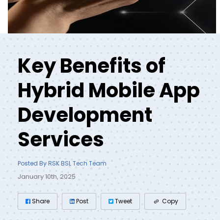
Key Benefits of
Hybrid Mobile App
Development
Services
Posted By RSK BSL Tech Team
January 10th, 2025
Share
Post
Tweet
Copy