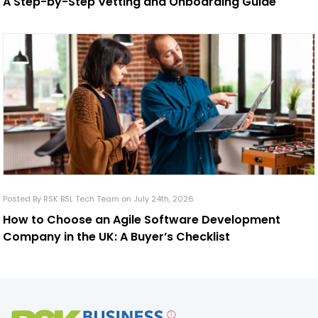
A Step-by-Step Vetting and Onboarding Guide
Posted By RSK BSL Tech Team on July 24th, 2026
How to Choose an Agile Software Development
Company in the UK: A Buyer’s Checklist