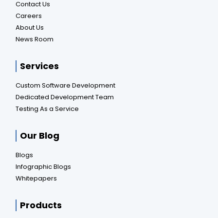
Contact Us
Careers
About Us
News Room
Services
Custom Software Development
Dedicated Development Team
Testing As a Service
Our Blog
Blogs
Infographic Blogs
Whitepapers
Products