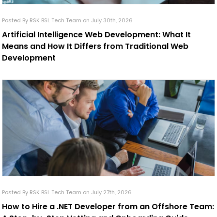
Posted By RSK BSL Tech Team on July 30th, 2026
Artificial Intelligence Web Development: What It
Means and How It Differs from Traditional Web
Development
Posted By RSK BSL Tech Team on July 27th, 2026
How to Hire a .NET Developer from an Offshore Team: