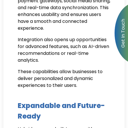
payment gateways, social media sharing,
and real-time data synchronization. This
enhances usability and ensures users
have a smooth and connected
experience.
Integration also opens up opportunities
for advanced features, such as AI-driven
recommendations or real-time
analytics.
These capabilities allow businesses to
deliver personalized and dynamic
experiences to their users.
Expandable and Future-
Ready