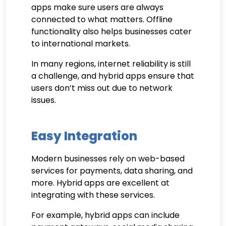
apps make sure users are always
connected to what matters. Offline
functionality also helps businesses cater
to international markets.
In many regions, internet reliability is still
a challenge, and hybrid apps ensure that
users don’t miss out due to network
issues.
Easy Integration
Modern businesses rely on web-based
services for payments, data sharing, and
more. Hybrid apps are excellent at
integrating with these services.
For example, hybrid apps can include