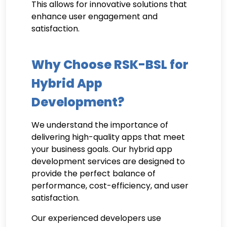
This allows for innovative solutions that
enhance user engagement and
satisfaction.
Why Choose RSK-BSL for
Hybrid App
Development?
We understand the importance of
delivering high-quality apps that meet
your business goals. Our hybrid app
development services are designed to
provide the perfect balance of
performance, cost-efficiency, and user
satisfaction.
Our experienced developers use