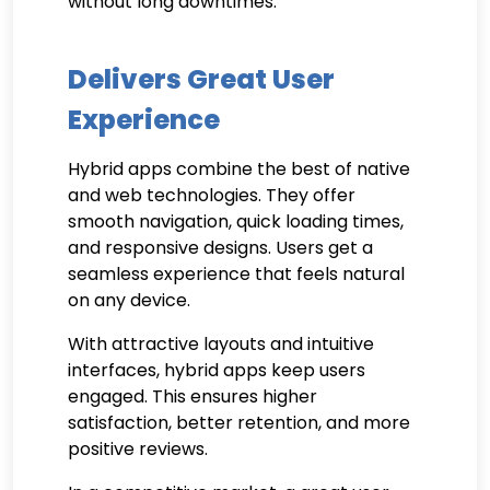
without long downtimes.
Delivers Great User
Experience
Hybrid apps combine the best of native
and web technologies. They offer
smooth navigation, quick loading times,
and responsive designs. Users get a
seamless experience that feels natural
on any device.
With attractive layouts and intuitive
interfaces, hybrid apps keep users
engaged. This ensures higher
satisfaction, better retention, and more
positive reviews.