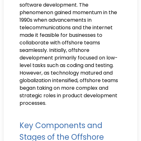
software development. The
phenomenon gained momentum in the
1990s when advancements in
telecommunications and the internet
made it feasible for businesses to
collaborate with offshore teams
seamlessly. Initially, offshore
development primarily focused on low-
level tasks such as coding and testing.
However, as technology matured and
globalization intensified, offshore teams
began taking on more complex and
strategic roles in product development
processes.
Key Components and
Stages of the Offshore