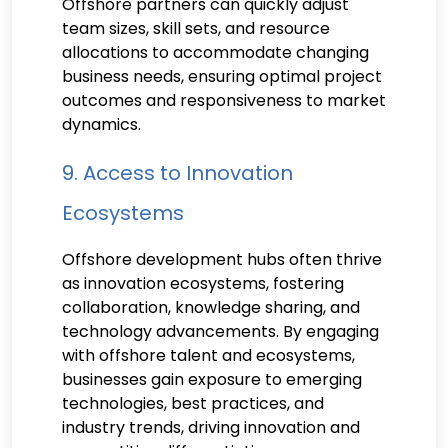
Offshore partners can quickly adjust
team sizes, skill sets, and resource
allocations to accommodate changing
business needs, ensuring optimal project
outcomes and responsiveness to market
dynamics.
9. Access to Innovation
Ecosystems
Offshore development hubs often thrive
as innovation ecosystems, fostering
collaboration, knowledge sharing, and
technology advancements. By engaging
with offshore talent and ecosystems,
businesses gain exposure to emerging
technologies, best practices, and
industry trends, driving innovation and