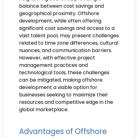
balance between cost savings and
geographical proximity. Offshore
development, while often offering
significant cost savings and access to a
vast talent pool, may present challenges
related to time zone differences, cultural
nuances, and communication barriers.
However, with effective project
management practices and
technological tools, these challenges
can be mitigated, making offshore
development a viable option for
businesses seeking to maximize their
resources and competitive edge in the
global marketplace.
Advantages of Offshore