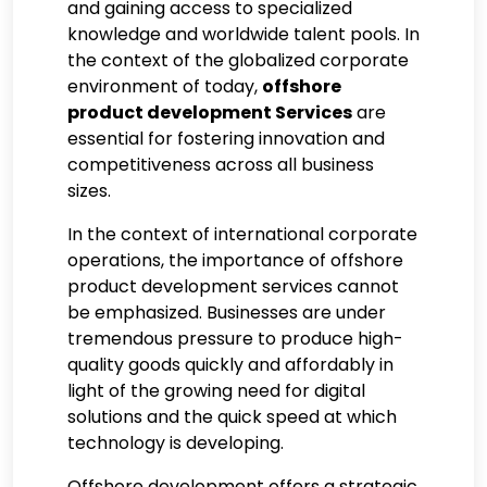
and gaining access to specialized
knowledge and worldwide talent pools. In
the context of the globalized corporate
environment of today,
offshore
product development Services
are
essential for fostering innovation and
competitiveness across all business
sizes.
In the context of international corporate
operations, the importance of offshore
product development services cannot
be emphasized. Businesses are under
tremendous pressure to produce high-
quality goods quickly and affordably in
light of the growing need for digital
solutions and the quick speed at which
technology is developing.
Offshore development offers a strategic