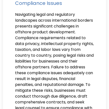
Compliance Issues
Navigating legal and regulatory
landscapes across international borders
presents significant challenges in
offshore product development.
Compliance requirements related to
data privacy, intellectual property rights,
taxation, and labor laws vary from
country to country, posing legal risks and
liabilities for businesses and their
offshore partners. Failure to address
these compliance issues adequately can
result in legal disputes, financial
penalties, and reputational damage. To
mitigate these risks, businesses must
conduct thorough due diligence, draft
comprehensive contracts, and seek
legal counsel to ensure compliance with