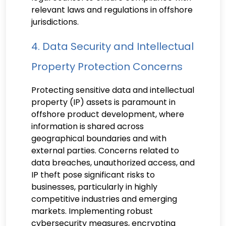
relevant laws and regulations in offshore
jurisdictions.
4. Data Security and Intellectual
Property Protection Concerns
Protecting sensitive data and intellectual
property (IP) assets is paramount in
offshore product development, where
information is shared across
geographical boundaries and with
external parties. Concerns related to
data breaches, unauthorized access, and
IP theft pose significant risks to
businesses, particularly in highly
competitive industries and emerging
markets. Implementing robust
cybersecurity measures, encrypting