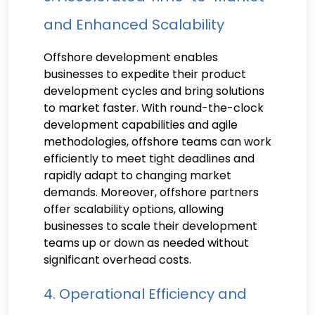
and Enhanced Scalability
Offshore development enables
businesses to expedite their product
development cycles and bring solutions
to market faster. With round-the-clock
development capabilities and agile
methodologies, offshore teams can work
efficiently to meet tight deadlines and
rapidly adapt to changing market
demands. Moreover, offshore partners
offer scalability options, allowing
businesses to scale their development
teams up or down as needed without
significant overhead costs.
4. Operational Efficiency and