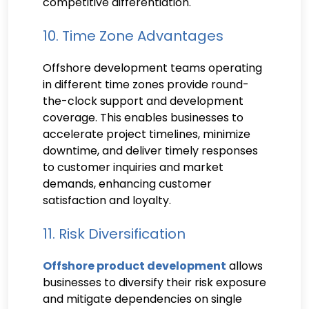
competitive differentiation.
10. Time Zone Advantages
Offshore development teams operating
in different time zones provide round-
the-clock support and development
coverage. This enables businesses to
accelerate project timelines, minimize
downtime, and deliver timely responses
to customer inquiries and market
demands, enhancing customer
satisfaction and loyalty.
11. Risk Diversification
Offshore product development
allows
businesses to diversify their risk exposure
and mitigate dependencies on single