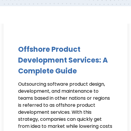
Offshore Product
Development Services: A
Complete Guide
Outsourcing software product design,
development, and maintenance to
teams based in other nations or regions
is referred to as offshore product
development services. With this
strategy, companies can quickly get
from idea to market while lowering costs