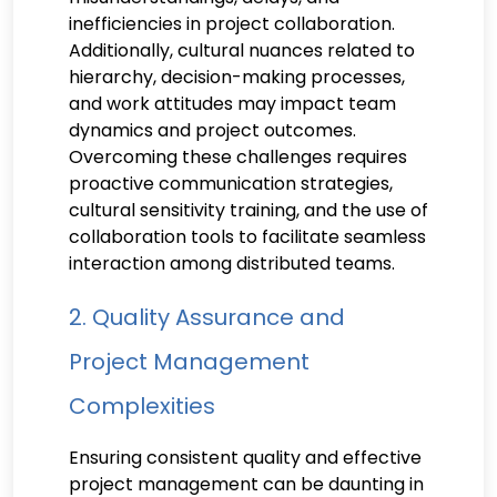
inefficiencies in project collaboration.
Additionally, cultural nuances related to
hierarchy, decision-making processes,
and work attitudes may impact team
dynamics and project outcomes.
Overcoming these challenges requires
proactive communication strategies,
cultural sensitivity training, and the use of
collaboration tools to facilitate seamless
interaction among distributed teams.
2. Quality Assurance and
Project Management
Complexities
Ensuring consistent quality and effective
project management can be daunting in