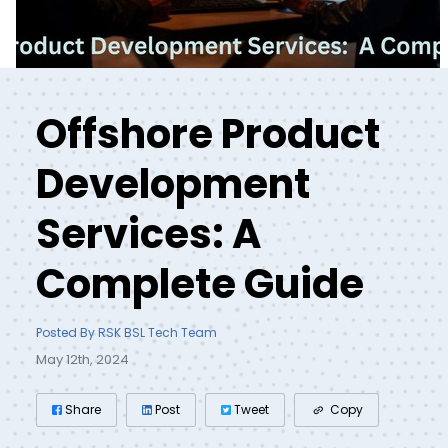
Offshore Product
Development
Services: A
Complete Guide
Posted By RSK BSL Tech Team
May 12th, 2024
Share
Post
Tweet
Copy