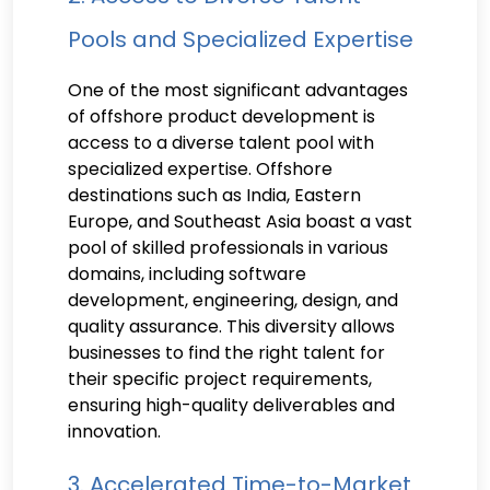
Pools and Specialized Expertise
One of the most significant advantages
of offshore product development is
access to a diverse talent pool with
specialized expertise. Offshore
destinations such as India, Eastern
Europe, and Southeast Asia boast a vast
pool of skilled professionals in various
domains, including software
development, engineering, design, and
quality assurance. This diversity allows
businesses to find the right talent for
their specific project requirements,
ensuring high-quality deliverables and
innovation.
3. Accelerated Time-to-Market