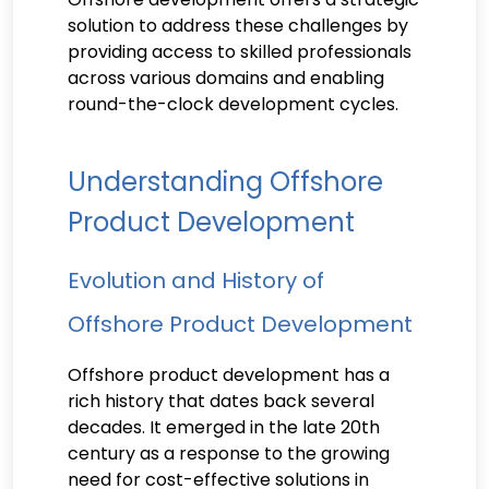
solution to address these challenges by
providing access to skilled professionals
across various domains and enabling
round-the-clock development cycles.
Understanding Offshore
Product Development
Evolution and History of
Offshore Product Development
Offshore product development has a
rich history that dates back several
decades. It emerged in the late 20th
century as a response to the growing
need for cost-effective solutions in