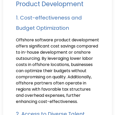
Product Development
1. Cost-effectiveness and
Budget Optimization
Offshore software product development
offers significant cost savings compared
to in-house development or onshore
outsourcing. By leveraging lower labor
costs in offshore locations, businesses
can optimize their budgets without
compromising on quality. Additionally,
offshore partners often operate in
regions with favorable tax structures
and overhead expenses, further
enhancing cost-effectiveness.
2. Access to Diverse Talent