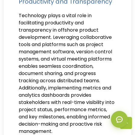
Productivity and Transparency
Technology plays a vital role in
facilitating productivity and
transparency in offshore product
development. Leveraging collaborative
tools and platforms such as project
management software, version control
systems, and virtual meeting platforms
enables seamless coordination,
document sharing, and progress
tracking across distributed teams.
Additionally, implementing metrics and
analytics dashboards provides
stakeholders with real-time visibility into
project status, performance metrics,
and key milestones, enabling informed
decision-making and proactive risk
management.