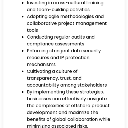
Investing in cross-cultural training
and team-building activities
Adopting agile methodologies and
collaborative project management
tools
Conducting regular audits and
compliance assessments
Enforcing stringent data security
measures and IP protection
mechanisms
Cultivating a culture of
transparency, trust, and
accountability among stakeholders
By implementing these strategies,
businesses can effectively navigate
the complexities of offshore product
development and maximize the
benefits of global collaboration while
minimizing associated risks.