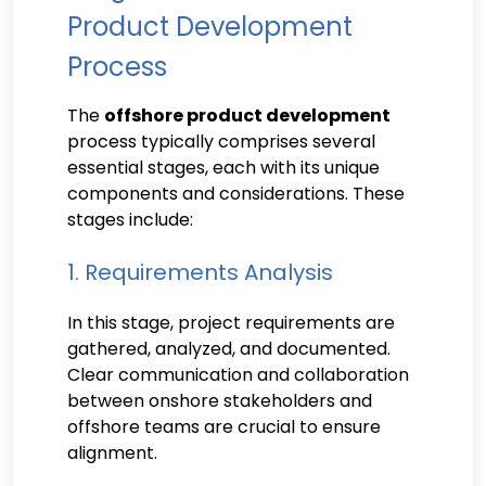
Product Development
Process
The
offshore product development
process typically comprises several
essential stages, each with its unique
components and considerations. These
stages include:
1. Requirements Analysis
In this stage, project requirements are
gathered, analyzed, and documented.
Clear communication and collaboration
between onshore stakeholders and
offshore teams are crucial to ensure
alignment.