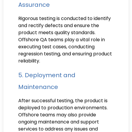
Assurance
Rigorous testing is conducted to identify
and rectify defects and ensure the
product meets quality standards.
Offshore QA teams play a vital role in
executing test cases, conducting
regression testing, and ensuring product
reliability.
5. Deployment and
Maintenance
After successful testing, the product is
deployed to production environments.
Offshore teams may also provide
ongoing maintenance and support
services to address any issues and