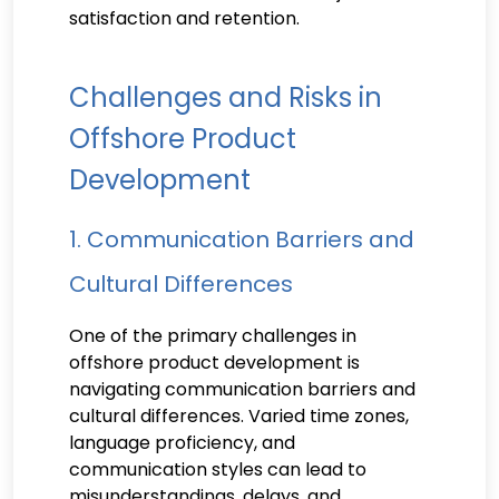
satisfaction and retention.
Challenges and Risks in
Offshore Product
Development
1. Communication Barriers and
Cultural Differences
One of the primary challenges in
offshore product development is
navigating communication barriers and
cultural differences. Varied time zones,
language proficiency, and
communication styles can lead to
misunderstandings, delays, and