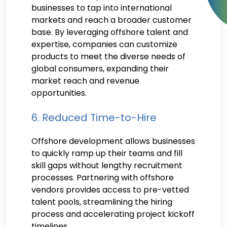
businesses to tap into international
markets and reach a broader customer
base. By leveraging offshore talent and
expertise, companies can customize
products to meet the diverse needs of
global consumers, expanding their
market reach and revenue
opportunities.
6. Reduced Time-to-Hire
Offshore development allows businesses
to quickly ramp up their teams and fill
skill gaps without lengthy recruitment
processes. Partnering with offshore
vendors provides access to pre-vetted
talent pools, streamlining the hiring
process and accelerating project kickoff
timelines.