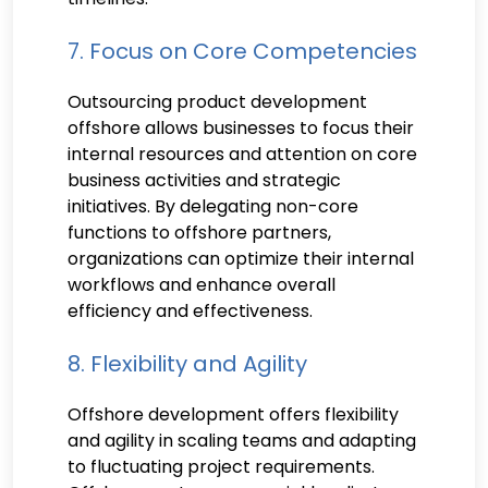
7. Focus on Core Competencies
Outsourcing product development
offshore allows businesses to focus their
internal resources and attention on core
business activities and strategic
initiatives. By delegating non-core
functions to offshore partners,
organizations can optimize their internal
workflows and enhance overall
efficiency and effectiveness.
8. Flexibility and Agility
Offshore development offers flexibility
and agility in scaling teams and adapting
to fluctuating project requirements.