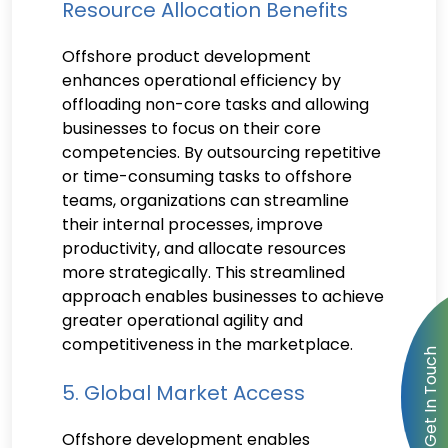
Resource Allocation Benefits
Offshore product development
enhances operational efficiency by
offloading non-core tasks and allowing
businesses to focus on their core
competencies. By outsourcing repetitive
or time-consuming tasks to offshore
teams, organizations can streamline
their internal processes, improve
productivity, and allocate resources
more strategically. This streamlined
approach enables businesses to achieve
greater operational agility and
competitiveness in the marketplace.
5. Global Market Access
Offshore development enables