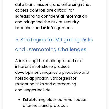
data transmissions, and enforcing strict
access controls are critical for
safeguarding confidential information
and mitigating the risk of security
breaches and IP infringement.
5. Strategies for Mitigating Risks
and Overcoming Challenges
Addressing the challenges and risks
inherent in offshore product
development requires a proactive and
holistic approach. Strategies for
mitigating risks and overcoming
challenges include:
Establishing clear communication
channels and protocols