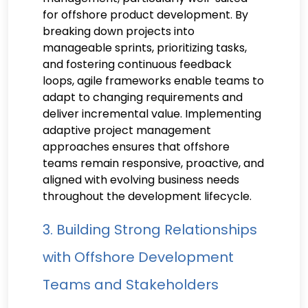
for offshore product development. By
breaking down projects into
manageable sprints, prioritizing tasks,
and fostering continuous feedback
loops, agile frameworks enable teams to
adapt to changing requirements and
deliver incremental value. Implementing
adaptive project management
approaches ensures that offshore
teams remain responsive, proactive, and
aligned with evolving business needs
throughout the development lifecycle.
3. Building Strong Relationships
with Offshore Development
Teams and Stakeholders