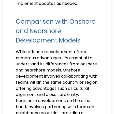
implement updates as needed.
Comparison with Onshore
and Nearshore
Development Models
While offshore development offers
numerous advantages, it’s essential to
understand its differences from onshore
and nearshore models. Onshore
development involves collaborating with
teams within the same country or region,
offering advantages such as cultural
alignment and closer proximity.
Nearshore development, on the other
hand, involves partnering with teams in
neighboring countries, providing a