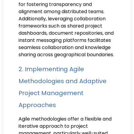
for fostering transparency and
alignment among distributed teams.
Additionally, leveraging collaboration
frameworks such as shared project
dashboards, document repositories, and
instant messaging platforms facilitates
seamless collaboration and knowledge
sharing across geographical boundaries.
2. Implementing Agile
Methodologies and Adaptive
Project Management
Approaches
Agile methodologies offer a flexible and
iterative approach to project
management, particularly well-suited