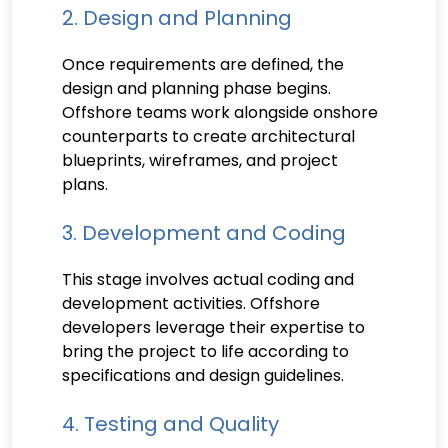
2. Design and Planning
Once requirements are defined, the
design and planning phase begins.
Offshore teams work alongside onshore
counterparts to create architectural
blueprints, wireframes, and project
plans.
3. Development and Coding
This stage involves actual coding and
development activities. Offshore
developers leverage their expertise to
bring the project to life according to
specifications and design guidelines.
4. Testing and Quality