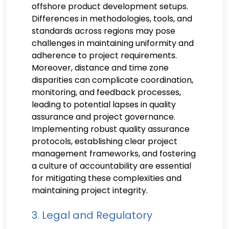
offshore product development setups.
Differences in methodologies, tools, and
standards across regions may pose
challenges in maintaining uniformity and
adherence to project requirements.
Moreover, distance and time zone
disparities can complicate coordination,
monitoring, and feedback processes,
leading to potential lapses in quality
assurance and project governance.
Implementing robust quality assurance
protocols, establishing clear project
management frameworks, and fostering
a culture of accountability are essential
for mitigating these complexities and
maintaining project integrity.
3. Legal and Regulatory