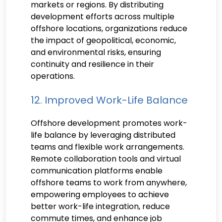
markets or regions. By distributing
development efforts across multiple
offshore locations, organizations reduce
the impact of geopolitical, economic,
and environmental risks, ensuring
continuity and resilience in their
operations.
12. Improved Work-Life Balance
Offshore development promotes work-
life balance by leveraging distributed
teams and flexible work arrangements.
Remote collaboration tools and virtual
communication platforms enable
offshore teams to work from anywhere,
empowering employees to achieve
better work-life integration, reduce
commute times, and enhance job