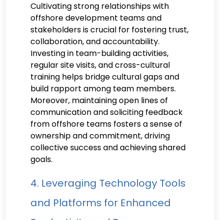
Cultivating strong relationships with
offshore development teams and
stakeholders is crucial for fostering trust,
collaboration, and accountability.
Investing in team-building activities,
regular site visits, and cross-cultural
training helps bridge cultural gaps and
build rapport among team members.
Moreover, maintaining open lines of
communication and soliciting feedback
from offshore teams fosters a sense of
ownership and commitment, driving
collective success and achieving shared
goals.
4. Leveraging Technology Tools
and Platforms for Enhanced