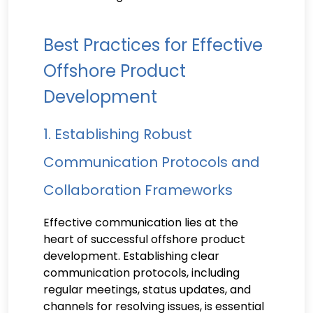
Best Practices for Effective
Offshore Product
Development
1. Establishing Robust
Communication Protocols and
Collaboration Frameworks
Effective communication lies at the
heart of successful offshore product
development. Establishing clear
communication protocols, including
regular meetings, status updates, and
channels for resolving issues, is essential