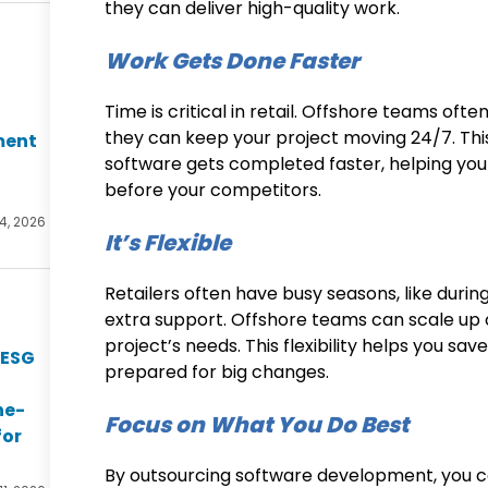
they can deliver high-quality work.
Work Gets Done Faster
Time is critical in retail. Offshore teams ofte
they can keep your project moving 24/7. Thi
ment
software gets completed faster, helping you
before your competitors.
14, 2026
It’s Flexible
Retailers often have busy seasons, like durin
extra support. Offshore teams can scale up
project’s needs. This flexibility helps you s
 ESG
prepared for big changes.
he-
Focus on What You Do Best
for
By outsourcing software development, you ca