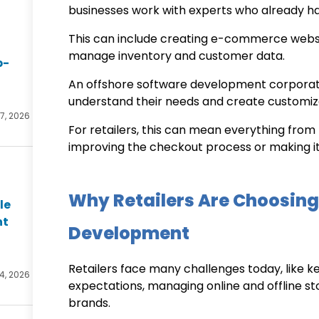
businesses work with experts who already hav
This can include creating e-commerce websi
manage inventory and customer data.
p-
An
offshore software development
corpora
understand their needs and create customiz
27, 2026
For retailers, this can mean everything from 
improving the checkout process or making it
Why Retailers Are Choosing
le
nt
Development
Retailers face many challenges today, like 
4, 2026
expectations, managing online and offline s
brands.