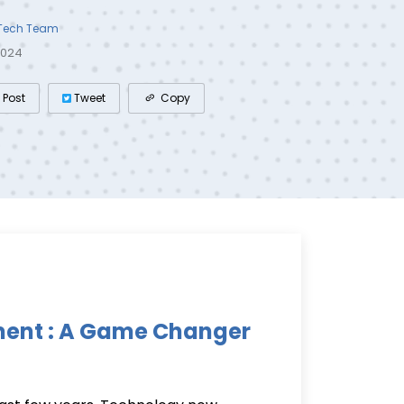
 Tech Team
2024
Post
Tweet
Copy
ment : A Game Changer