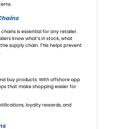
tems.
Chains
ains is essential for any retailer.
ailers know what’s in stock, what
the supply chain. This helps prevent
.
nd buy products. With
offshore app
apps that make shopping easier for
ifications, loyalty rewards, and
ns