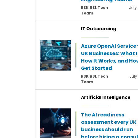
RSK BSL Tech
July
Team
IT Outsourcing
Azure OpenAI Service 
UK Businesses: What It
How It Works, and Ho
Get Started
RSK BSL Tech
July
Team
Artificial Intelligence
The AI readiness
assessment every UK
business should run
before hiring a consu