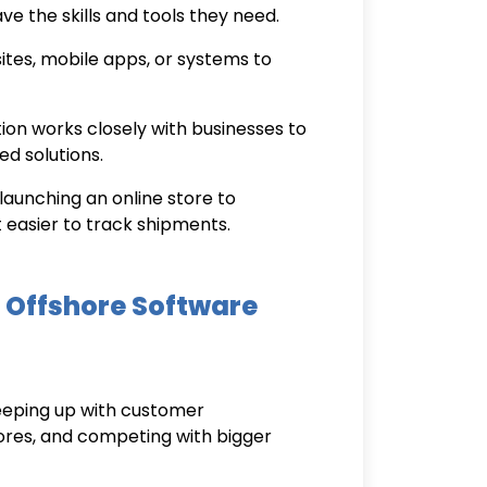
e the skills and tools they need.
tes, mobile apps, or systems to
tion
works closely with businesses to
ed solutions.
launching an online store to
 easier to track shipments.
 Offshore Software
keeping up with customer
tores, and competing with bigger