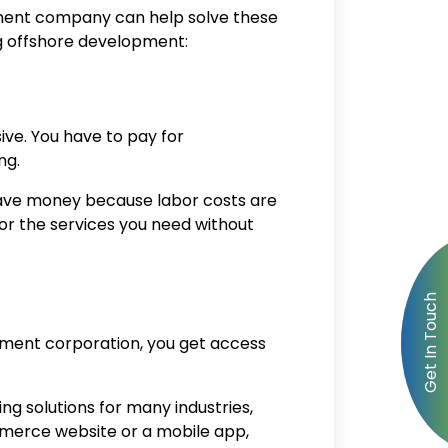
pment company
can help solve these
ng offshore development:
ive. You have to pay for
ing.
save money because labor costs are
for the services you need without
pment corporation
, you get access
ng solutions for many industries,
mmerce website or a mobile app,