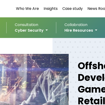
Who We Are
Insights
Case study
News Ro
Consultation
Collabration
Cyber Security
Hire Resources
Offsh
Devel
Game
Retai