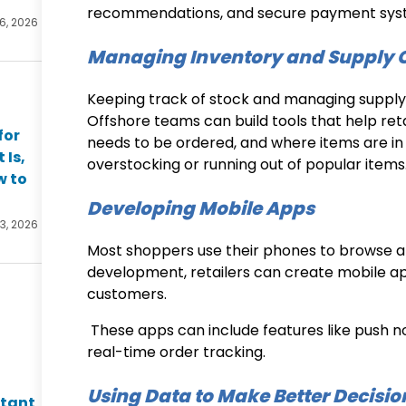
recommendations, and secure payment sys
 6, 2026
Managing Inventory and Supply 
Keeping track of stock and managing supply ch
Offshore teams can build tools that help ret
for
needs to be ordered, and where items are in 
 Is,
overstocking or running out of popular items
w to
Developing Mobile Apps
 3, 2026
Most shoppers use their phones to browse a
development
, retailers can create mobile 
customers.
These apps can include features like push not
real-time order tracking.
Using Data to Make Better Decisio
ltant