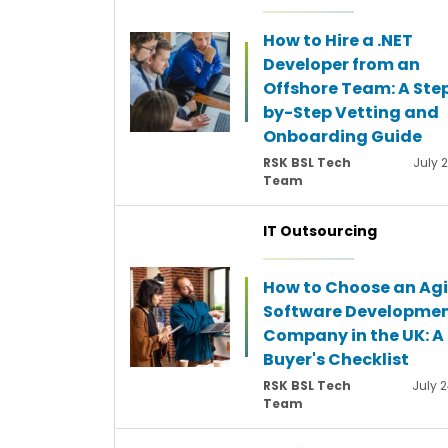
How to Hire a .NET
Developer from an
Offshore Team: A Ste
by-Step Vetting and
Onboarding Guide
RSK BSL Tech
July 
Team
IT Outsourcing
How to Choose an Agi
Software Developme
Company in the UK: A
Buyer's Checklist
RSK BSL Tech
July 2
Team