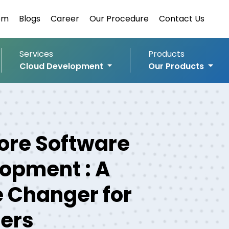
om
Blogs
Career
Our Procedure
Contact Us
Services
Products
Cloud Development
Our Products
ore Software
opment : A
 Changer for
lers