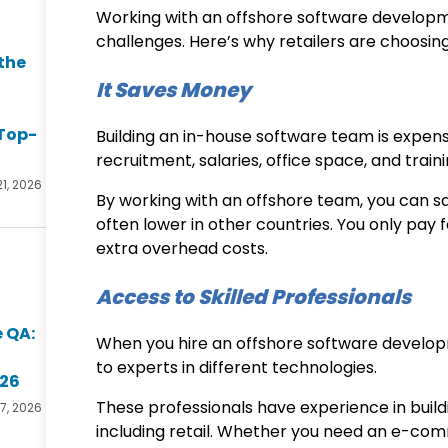
Working with an
offshore software develo
challenges. Here’s why retailers are choosi
the
It Saves Money
Top-
Building an in-house software team is expens
recruitment, salaries, office space, and train
21, 2026
By working with an offshore team, you can 
often lower in other countries. You only pay 
extra overhead costs.
Access to Skilled Professionals
 QA:
When you hire an
offshore software develo
to experts in different technologies.
026
These professionals have experience in buildi
17, 2026
including retail. Whether you need an e-co