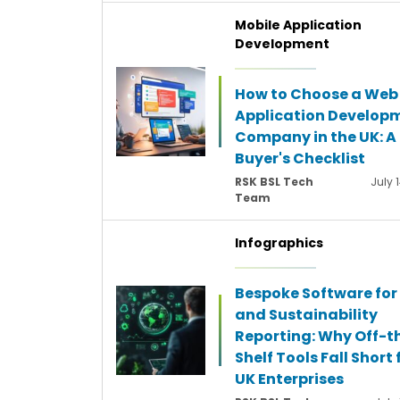
Mobile Application
Development
How to Choose a Web
Application Develop
Company in the UK: A
Buyer's Checklist
RSK BSL Tech
July 
Team
Infographics
Bespoke Software for
and Sustainability
Reporting: Why Off-t
Shelf Tools Fall Short 
UK Enterprises