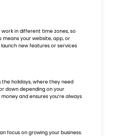
n work in different time zones, so
s means your website, app, or
 launch new features or services
g the holidays, where they need
 or down depending on your
ave money and ensures you’re always
n focus on growing your business.