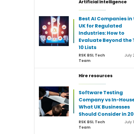
Artificial Intelligence
Best AI Companies in 
UK for Regulated
Industries: How to
Evaluate Beyond the 
10 Lists
RSK BSL Tech
July 
Team
Hire resources
Software Testing
Company vs In-House
What UK Businesses
Should Consider in 2
RSK BSL Tech
July 
Team