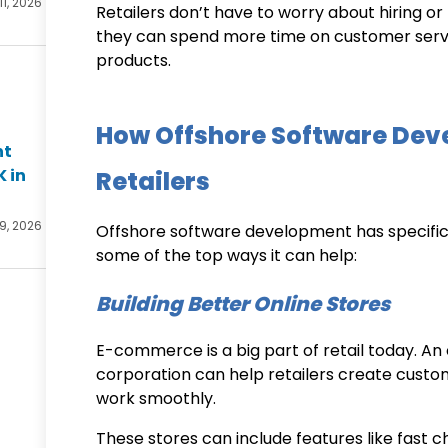
11, 2026
Retailers don’t have to worry about hiring o
they can spend more time on customer servi
products.
How Offshore Software Dev
nt
K in
Retailers
 9, 2026
Offshore software development has specific b
some of the top ways it can help:
Building Better Online Stores
E-commerce is a big part of retail today. An
corporation
can help retailers create custo
work smoothly.
These stores can include features like fast 