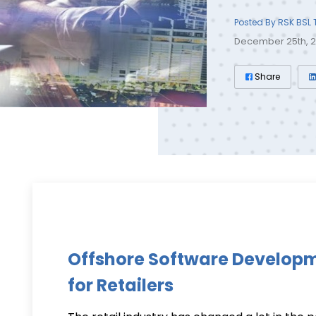
Posted By RSK BSL
December 25th, 
Share
Offshore Software Develop
for Retailers