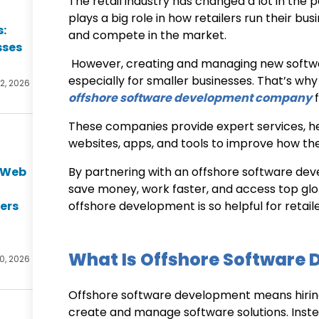
The retail industry has changed a lot in the
plays a big role in how retailers run their b
s:
and compete in the market.
sses
However, creating and managing new softwa
especially for smaller businesses. That’s why
2, 2026
offshore software development company
f
These companies provide expert services, hel
websites, apps, and tools to improve how th
e Web
By partnering with an
offshore software dev
t
save money, work faster, and access top glob
ers
offshore development is so helpful for retai
What Is Offshore Software
0, 2026
Offshore software development means hirin
create and manage software solutions. Inste