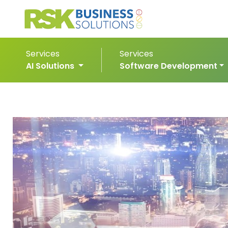
Services
Services
AI Solutions
Software Development