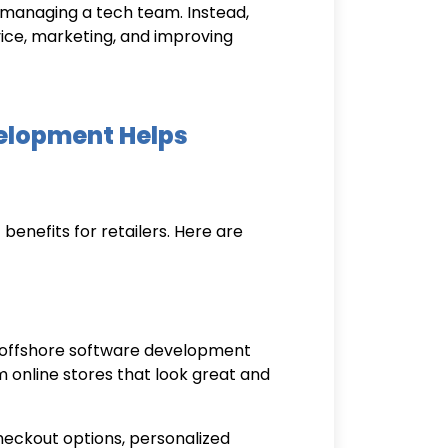
r managing a tech team. Instead,
ce, marketing, and improving
elopment Helps
enefits for retailers. Here are
offshore software development
m online stores that look great and
checkout options, personalized