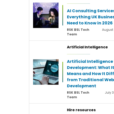
AI Consulting Service
Everything UK Busine
Need to Know in 2026
RSK BSL Tech
August 
Team
Artificial Intelligence
Artificial Intelligenc
Development: What I
Means and How It Diff
from Traditional Web
Development
RSK BSL Tech
July 3
Team
Hire resources