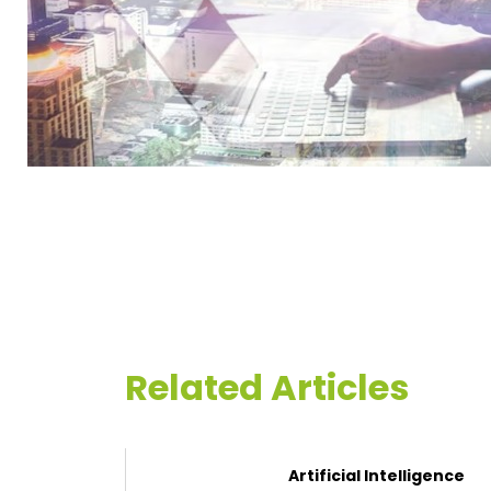
Related Articles
Artificial Intelligence