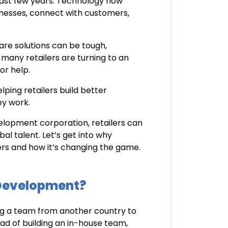
 past few years. Technology now
usinesses, connect with customers,
re solutions can be tough,
 many retailers are turning to an
or help.
ping retailers build better
ey work.
elopment corporation
, retailers can
al talent. Let’s get into why
lers and how it’s changing the game.
 Development?
g a team from another country to
ad of building an in-house team,