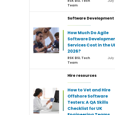
RSK BSL Tech
July 
Team
Software Development
How Much Do Agile
Software Developme
Services Cost in the U
2026?
RSK BSL Tech
July
Team
Hire resources
How to Vet and Hire
Offshore Software
Testers: A QA Skills
Checklist for UK
Engineering Teams