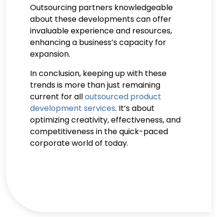
Outsourcing partners knowledgeable
about these developments can offer
invaluable experience and resources,
enhancing a business’s capacity for
expansion.
In conclusion, keeping up with these
trends is more than just remaining
current for all
outsourced product
development services
. It’s about
optimizing creativity, effectiveness, and
competitiveness in the quick-paced
corporate world of today.