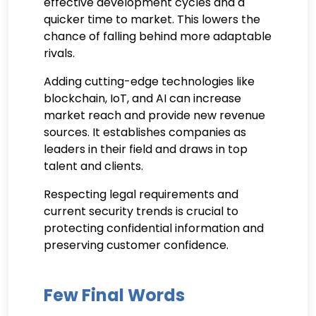
effective development cycles and a
quicker time to market. This lowers the
chance of falling behind more adaptable
rivals.
Adding cutting-edge technologies like
blockchain, IoT, and AI can increase
market reach and provide new revenue
sources. It establishes companies as
leaders in their field and draws in top
talent and clients.
Respecting legal requirements and
current security trends is crucial to
protecting confidential information and
preserving customer confidence.
Few Final Words