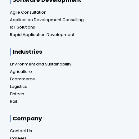
Agile Consultation
Application Development Consulting
IoT Solutions
Rapid Application Development
Industries
Environment and Sustainability
Agriculture
Ecommerce
Logistics
Fintech
Rail
Company
Contact Us
Careers