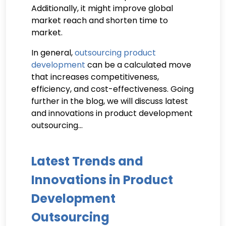
Additionally, it might improve global
market reach and shorten time to
market.
In general,
outsourcing product
development
can be a calculated move
that increases competitiveness,
efficiency, and cost-effectiveness. Going
further in the blog, we will discuss latest
and innovations in product development
outsourcing…
Latest Trends and
Innovations in Product
Development
Outsourcing