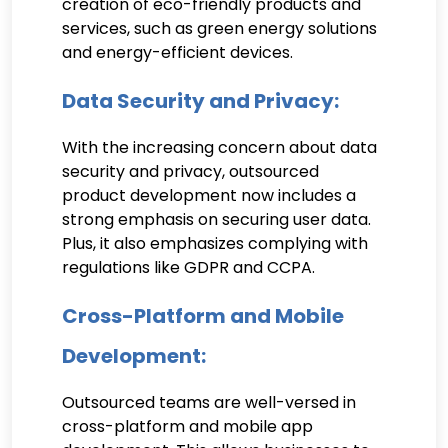
creation of eco-friendly products and
services, such as green energy solutions
and energy-efficient devices.
Data Security and Privacy:
With the increasing concern about data
security and privacy, outsourced
product development now includes a
strong emphasis on securing user data.
Plus, it also emphasizes complying with
regulations like GDPR and CCPA.
Cross-Platform and Mobile
Development:
Outsourced teams are well-versed in
cross-platform and mobile app