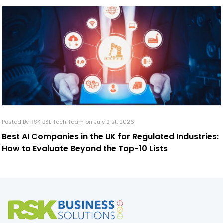
Posted By RSK BSL Tech Team on July 21st, 2026
Best AI Companies in the UK for Regulated Industries:
How to Evaluate Beyond the Top-10 Lists