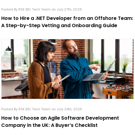
Posted By RSK BSL Tech Team on July 27th, 2026
How to Hire a .NET Developer from an Offshore Team:
A Step-by-Step Vetting and Onboarding Guide
Posted By RSK BSL Tech Team on July 24th, 2026
How to Choose an Agile Software Development
Company in the UK: A Buyer’s Checklist