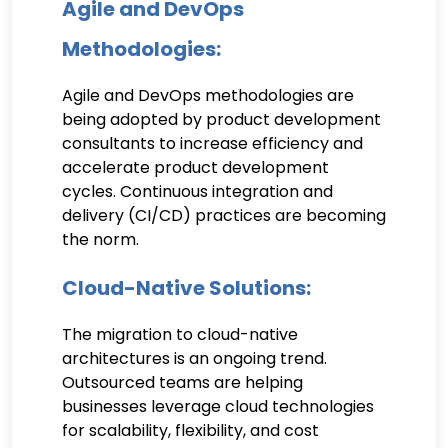
Agile and DevOps
Methodologies:
Agile and DevOps methodologies are
being adopted by product development
consultants to increase efficiency and
accelerate product development
cycles. Continuous integration and
delivery (CI/CD) practices are becoming
the norm.
Cloud-Native Solutions:
The migration to cloud-native
architectures is an ongoing trend.
Outsourced teams are helping
businesses leverage cloud technologies
for scalability, flexibility, and cost