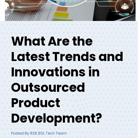
What Are the
Latest Trends and
Innovations in
Outsourced
Product
Development?
Posted By RSK BSL Tech Team