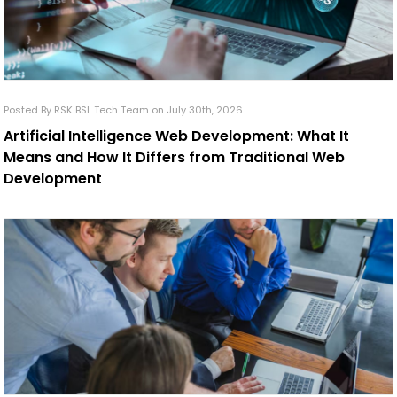
Posted By RSK BSL Tech Team on July 30th, 2026
Artificial Intelligence Web Development: What It
Means and How It Differs from Traditional Web
Development