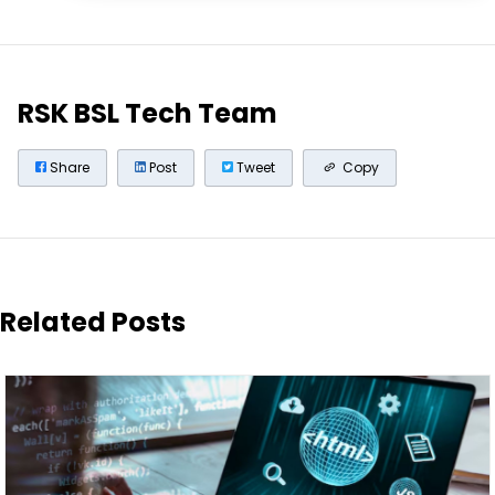
RSK BSL Tech Team
Share
Post
Tweet
Copy
Related Posts