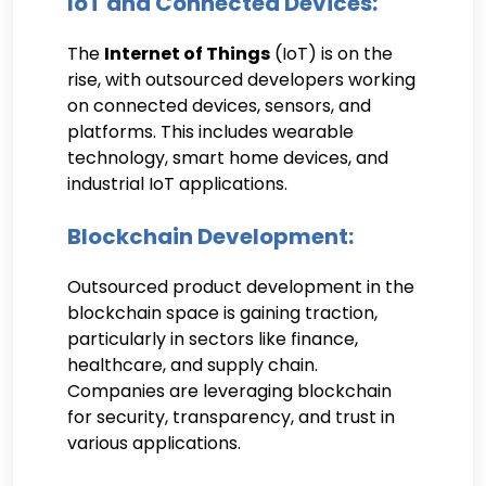
IoT and Connected Devices:
The
Internet of Things
(IoT) is on the
rise, with outsourced developers working
on connected devices, sensors, and
platforms. This includes wearable
technology, smart home devices, and
industrial IoT applications.
Blockchain Development:
Outsourced product development in the
blockchain space is gaining traction,
particularly in sectors like finance,
healthcare, and supply chain.
Companies are leveraging blockchain
for security, transparency, and trust in
various applications.