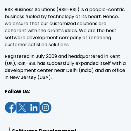
RSK Business Solutions (RSK-BSL) is a people-centric
business fueled by technology at its heart. Hence,
we ensure that our customized solutions are
coherent with the client’s ideas. We are the best
software development company at rendering
customer satisfied solutions.
Registered in July 2009 and headquartered in Kent
(UK), RSK-BSL has successfully expanded itself with a
development center near Delhi (India) and an office
in New Jersey (USA).
Follow Us:
Software Development