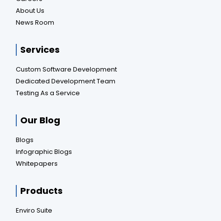
About Us
News Room
Services
Custom Software Development
Dedicated Development Team
Testing As a Service
Our Blog
Blogs
Infographic Blogs
Whitepapers
Products
Enviro Suite