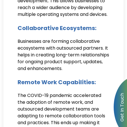
development. This allows businesses to
reach a wider audience by developing
multiple operating systems and devices.
Collaborative Ecosystems:
Businesses are forming collaborative
ecosystems with outsourced partners. It
helps in creating long-term relationships
for ongoing product support, updates,
and enhancements.
Remote Work Capabilities:
The COVID-19 pandemic accelerated
the adoption of remote work, and
outsourced development teams are
adapting to remote collaboration tools
and practices. This ends up making it