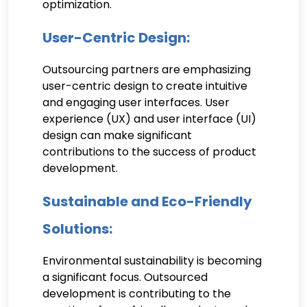
optimization.
User-Centric Design:
Outsourcing partners are emphasizing
user-centric design to create intuitive
and engaging user interfaces. User
experience (UX) and user interface (UI)
design can make significant
contributions to the success of product
development.
Sustainable and Eco-Friendly
Solutions:
Environmental sustainability is becoming
a significant focus. Outsourced
development is contributing to the