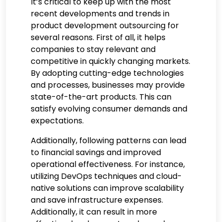
It’s critical to keep up with the most
recent developments and trends in
product development outsourcing for
several reasons. First of all, it helps
companies to stay relevant and
competitive in quickly changing markets.
By adopting cutting-edge technologies
and processes, businesses may provide
state-of-the-art products. This can
satisfy evolving consumer demands and
expectations.
Additionally, following patterns can lead
to financial savings and improved
operational effectiveness. For instance,
utilizing DevOps techniques and cloud-
native solutions can improve scalability
and save infrastructure expenses.
Additionally, it can result in more