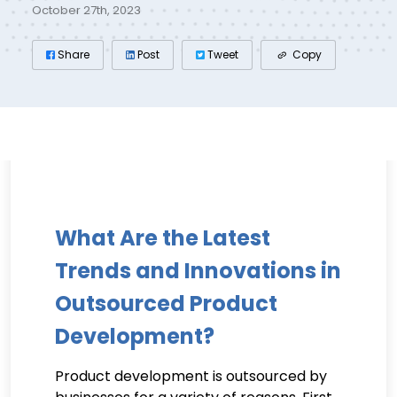
October 27th, 2023
Share
Post
Tweet
Copy
What Are the Latest
Trends and Innovations in
Outsourced Product
Development?
Product development is outsourced by