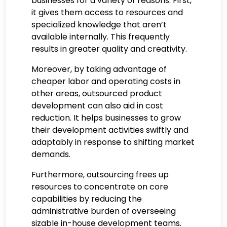
businesses for a variety of reasons. First,
it gives them access to resources and
specialized knowledge that aren’t
available internally. This frequently
results in greater quality and creativity.
Moreover, by taking advantage of
cheaper labor and operating costs in
other areas, outsourced product
development can also aid in cost
reduction. It helps businesses to grow
their development activities swiftly and
adaptably in response to shifting market
demands.
Furthermore, outsourcing frees up
resources to concentrate on core
capabilities by reducing the
administrative burden of overseeing
sizable in-house development teams.