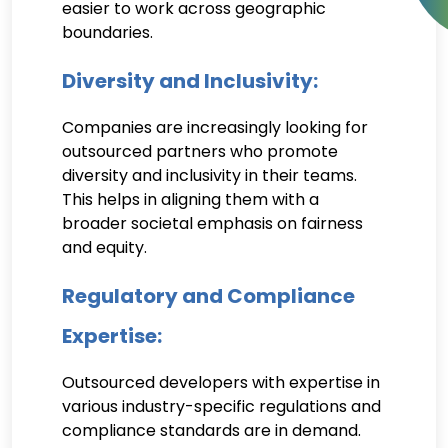
easier to work across geographic
boundaries.
Diversity and Inclusivity:
Companies are increasingly looking for
outsourced partners who promote
diversity and inclusivity in their teams.
This helps in aligning them with a
broader societal emphasis on fairness
and equity.
Regulatory and Compliance
Expertise:
Outsourced developers with expertise in
various industry-specific regulations and
compliance standards are in demand.