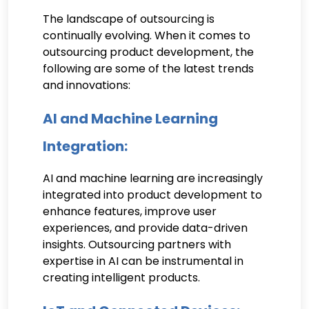
The landscape of outsourcing is
continually evolving. When it comes to
outsourcing product development, the
following are some of the latest trends
and innovations:
AI and Machine Learning
Integration:
AI and machine learning are increasingly
integrated into product development to
enhance features, improve user
experiences, and provide data-driven
insights. Outsourcing partners with
expertise in AI can be instrumental in
creating intelligent products.