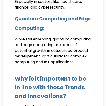
Especially in sectors like healthcare,
finance, and cybersecurity.
Quantum Computing and Edge
Computing:
While still emerging, quantum computing
and edge computing are areas of
potential growth in outsourced product
development. Particularly for complex
computing and IoT applications.
Why is it important to be
in line with these Trends
and Innovations?