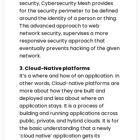
security, Cybersecurity Mesh provides
for the security perimeter to be defined
around the identity of a person or thing.
This advanced approach to web
network security, supervises a more
responsive security approach that
eventually prevents hacking of the given
network.
3. Cloud-Native platforms
It’s a where and how of an application. In
other words, Cloud-native platforms are
more about how they are built and
deployed and less about where an
application stays. It is a process of
building and running applications across
public, private, and hybrid clouds. It is for
the basic understanding that a newly
‘cloud native’ application gets its