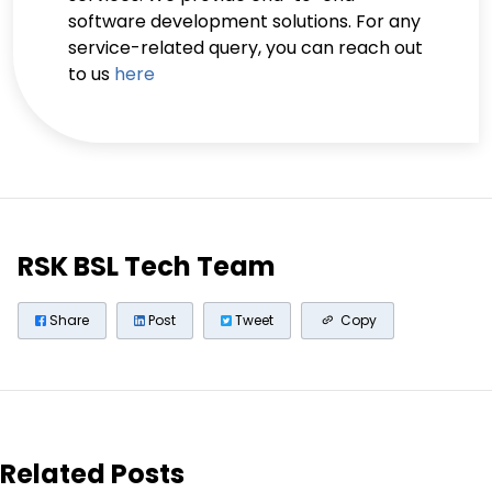
software development solutions. For any
service-related query, you can reach out
to us
here
RSK BSL Tech Team
Share
Post
Tweet
Copy
Related Posts