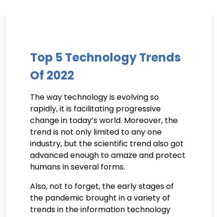
Top 5 Technology Trends
Of 2022
The way technology is evolving so
rapidly, it is facilitating progressive
change in today’s world. Moreover, the
trend is not only limited to any one
industry, but the scientific trend also got
advanced enough to amaze and protect
humans in several forms.
Also, not to forget, the early stages of
the pandemic brought in a variety of
trends in the information technology