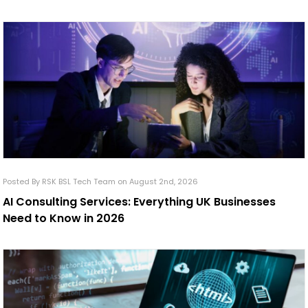
Posted By RSK BSL Tech Team on August 2nd, 2026
AI Consulting Services: Everything UK Businesses
Need to Know in 2026