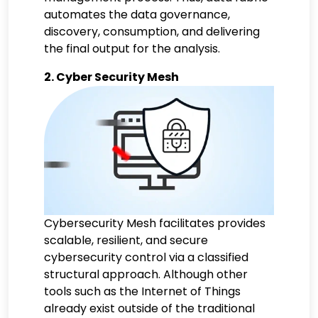
automates the data governance,
discovery, consumption, and delivering
the final output for the analysis.
2. Cyber Security Mesh
Cybersecurity Mesh facilitates provides
scalable, resilient, and secure
cybersecurity control via a classified
structural approach. Although other
tools such as the Internet of Things
already exist outside of the traditional