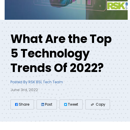
What Are the Top
5 Technology
Trends Of 2022?
Posted By RSK BSL Tech Team
June 3rd, 2022
Share
Post
Tweet
Copy