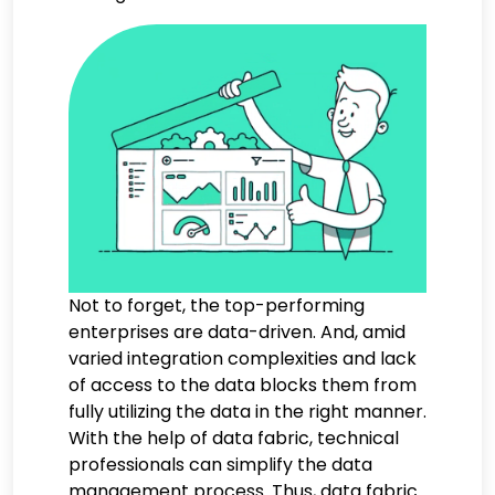
Not to forget, the top-performing
enterprises are data-driven. And, amid
varied integration complexities and lack
of access to the data blocks them from
fully utilizing the data in the right manner.
With the help of data fabric, technical
professionals can simplify the data
management process. Thus, data fabric