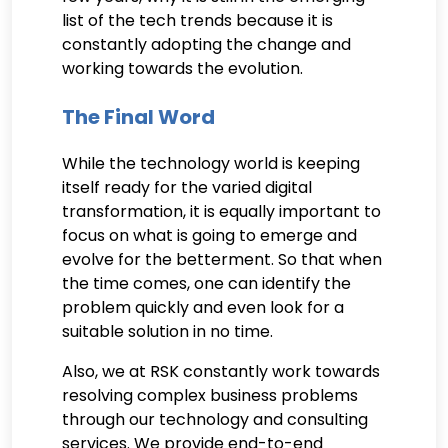
list of the tech trends because it is
constantly adopting the change and
working towards the evolution.
The Final Word
While the technology world is keeping
itself ready for the varied digital
transformation, it is equally important to
focus on what is going to emerge and
evolve for the betterment. So that when
the time comes, one can identify the
problem quickly and even look for a
suitable solution in no time.
Also, we at RSK constantly work towards
resolving complex business problems
through our technology and consulting
services. We provide end-to-end