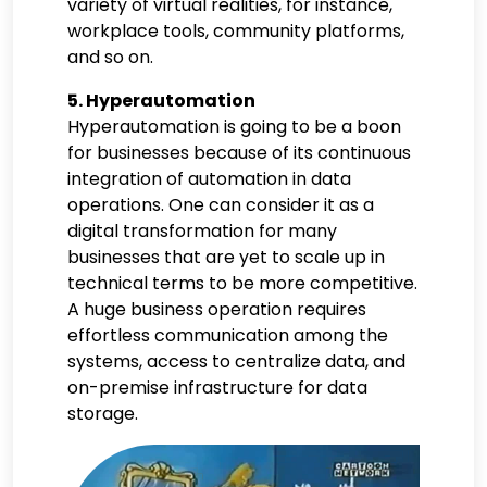
variety of virtual realities, for instance,
workplace tools, community platforms,
and so on.
5. Hyperautomation
Hyperautomation is going to be a boon
for businesses because of its continuous
integration of automation in data
operations. One can consider it as a
digital transformation for many
businesses that are yet to scale up in
technical terms to be more competitive.
A huge business operation requires
effortless communication among the
systems, access to centralize data, and
on-premise infrastructure for data
storage.