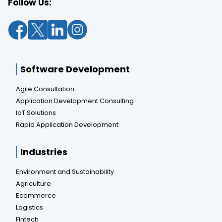
Follow Us:
Software Development
Agile Consultation
Application Development Consulting
IoT Solutions
Rapid Application Development
Industries
Environment and Sustainability
Agriculture
Ecommerce
Logistics
Fintech