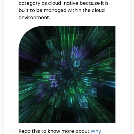
category as cloud-native because it is
built to be managed within the cloud
environment.
Read this to know more about
Why