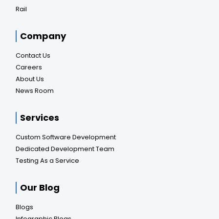
Rail
Company
Contact Us
Careers
About Us
News Room
Services
Custom Software Development
Dedicated Development Team
Testing As a Service
Our Blog
Blogs
Infographic Blogs