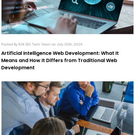
Posted By RSK BSL Tech Team on July 30th, 2026
Artificial Intelligence Web Development: What It
Means and How It Differs from Traditional Web
Development