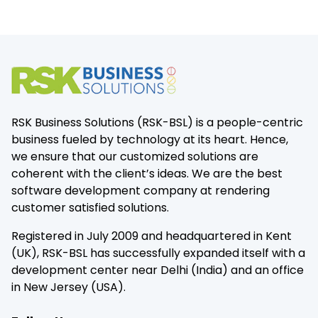
RSK Business Solutions (RSK-BSL) is a people-centric
business fueled by technology at its heart. Hence,
we ensure that our customized solutions are
coherent with the client’s ideas. We are the best
software development company at rendering
customer satisfied solutions.
Registered in July 2009 and headquartered in Kent
(UK), RSK-BSL has successfully expanded itself with a
development center near Delhi (India) and an office
in New Jersey (USA).