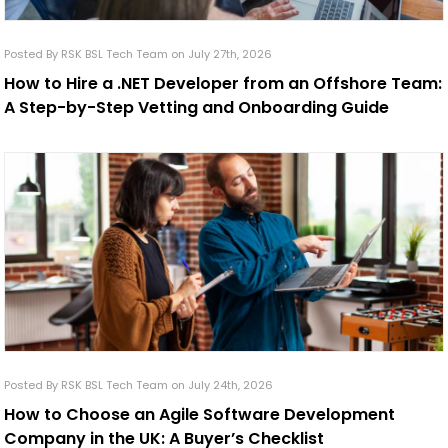
Posted By RSK BSL Tech Team on July 27th, 2026
How to Hire a .NET Developer from an Offshore Team:
A Step-by-Step Vetting and Onboarding Guide
Posted By RSK BSL Tech Team on July 24th, 2026
How to Choose an Agile Software Development
Company in the UK: A Buyer’s Checklist