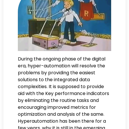
During the ongoing phase of the digital
era, hyper-automation will resolve the
problems by providing the easiest
solutions to the integrated data
complexities. It is supposed to provide
aid with the Key performance indicators
by eliminating the routine tasks and
encouraging improved metrics for
optimization and analysis of the same.
Hyperautomation has been there for a
few years, why it is still in the emerging