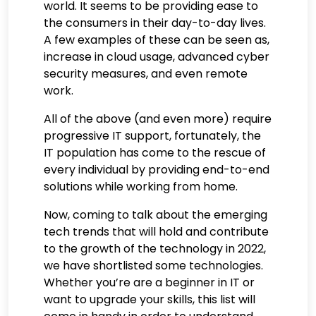
world. It seems to be providing ease to
the consumers in their day-to-day lives.
A few examples of these can be seen as,
increase in cloud usage, advanced cyber
security measures, and even remote
work.
All of the above (and even more) require
progressive IT support, fortunately, the
IT population has come to the rescue of
every individual by providing end-to-end
solutions while working from home.
Now, coming to talk about the emerging
tech trends that will hold and contribute
to the growth of the technology in 2022,
we have shortlisted some technologies.
Whether you’re are a beginner in IT or
want to upgrade your skills, this list will