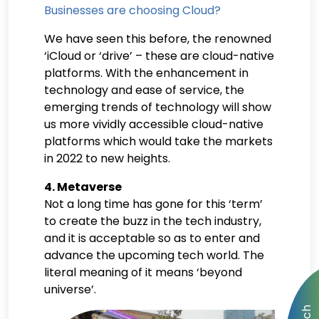
Businesses are choosing Cloud?
We have seen this before, the renowned
‘iCloud or ‘drive’ – these are cloud-native
platforms. With the enhancement in
technology and ease of service, the
emerging trends of technology will show
us more vividly accessible cloud-native
platforms which would take the markets
in 2022 to new heights.
4. Metaverse
Not a long time has gone for this ‘term’
to create the buzz in the tech industry,
and it is acceptable so as to enter and
advance the upcoming tech world. The
literal meaning of it means ‘beyond
universe’.