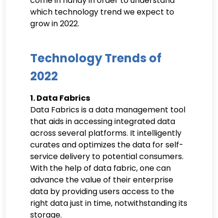
come in handy in order to understand
which technology trend we expect to
grow in 2022.
Technology Trends of
2022
1. Data Fabrics
Data Fabrics is a data management tool
that aids in accessing integrated data
across several platforms. It intelligently
curates and optimizes the data for self-
service delivery to potential consumers.
With the help of data fabric, one can
advance the value of their enterprise
data by providing users access to the
right data just in time, notwithstanding its
storage.