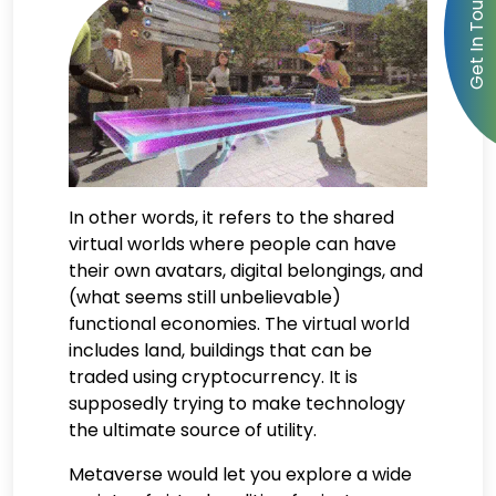
In other words, it refers to the shared
virtual worlds where people can have
their own avatars, digital belongings, and
(what seems still unbelievable)
functional economies. The virtual world
includes land, buildings that can be
traded using cryptocurrency. It is
supposedly trying to make technology
the ultimate source of utility.
Metaverse would let you explore a wide