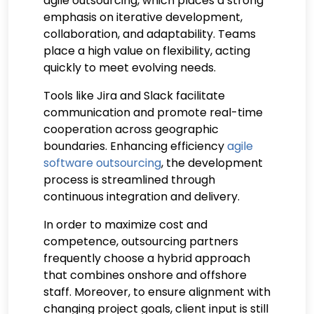
agile outsourcing, which places a strong
emphasis on iterative development,
collaboration, and adaptability. Teams
place a high value on flexibility, acting
quickly to meet evolving needs.
Tools like Jira and Slack facilitate
communication and promote real-time
cooperation across geographic
boundaries. Enhancing efficiency
agile
software outsourcing
, the development
process is streamlined through
continuous integration and delivery.
In order to maximize cost and
competence, outsourcing partners
frequently choose a hybrid approach
that combines onshore and offshore
staff. Moreover, to ensure alignment with
changing project goals, client input is still