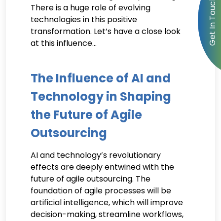
There is a huge role of evolving
technologies in this positive
transformation. Let’s have a close look
at this influence…
The Influence of AI and
Technology in Shaping
the Future of Agile
Outsourcing
AI and technology’s revolutionary
effects are deeply entwined with the
future of agile outsourcing. The
foundation of agile processes will be
artificial intelligence, which will improve
decision-making, streamline workflows,