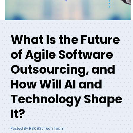
What Is the Future
of Agile Software
Outsourcing, and
How Will AI and
Technology Shape
It?
Posted By RSK BSL Tech Team