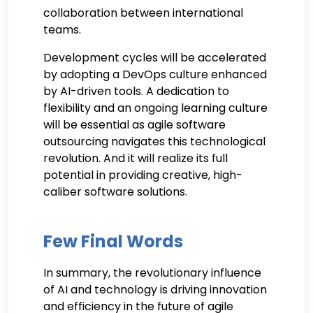
collaboration between international
teams.
Development cycles will be accelerated
by adopting a DevOps culture enhanced
by AI-driven tools. A dedication to
flexibility and an ongoing learning culture
will be essential as agile software
outsourcing navigates this technological
revolution. And it will realize its full
potential in providing creative, high-
caliber software solutions.
Few Final Words
In summary, the revolutionary influence
of AI and technology is driving innovation
and efficiency in the future of agile