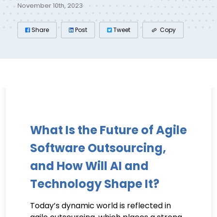
November 10th, 2023
Share
Post
Tweet
Copy
What Is the Future of Agile
Software Outsourcing,
and How Will AI and
Technology Shape It?
Today’s dynamic world is reflected in