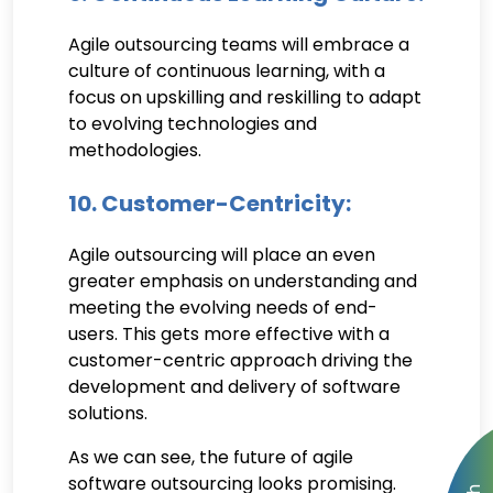
Agile outsourcing teams will embrace a
culture of continuous learning, with a
focus on upskilling and reskilling to adapt
to evolving technologies and
methodologies.
10. Customer-Centricity:
Agile outsourcing will place an even
greater emphasis on understanding and
meeting the evolving needs of end-
users. This gets more effective with a
customer-centric approach driving the
development and delivery of software
solutions.
As we can see, the future of agile
software outsourcing looks promising.