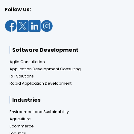
Follow Us:
Software Development
Agile Consultation
Application Development Consulting
IoT Solutions
Rapid Application Development
Industries
Environment and Sustainability
Agriculture
Ecommerce
Logistics