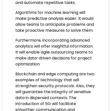
and automate repetitive tasks.
Algorithms for machine learning will
make predictive analysis easier. It would
allow teams to anticipate problems and
take proactive measures to solve them.
Furthermore, incorporating advanced
analytics will offer insightful information.
It will enable agile outsourcing teams to
make data-driven decisions for project
optimization.
Blockchain and edge computing are two
examples of technology that will
strengthen security protocols. Also, they
will guarantee the integrity of sensitive
data in dispersed contexts. The
introduction of 5G will facilitate
smoother communication and