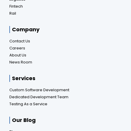
Fintech
Rail
Company
Contact Us
Careers
About Us
News Room
Services
Custom Software Development
Dedicated Development Team
Testing As a Service
Our Blog