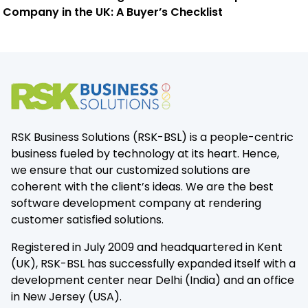
Company in the UK: A Buyer’s Checklist
RSK Business Solutions (RSK-BSL) is a people-centric
business fueled by technology at its heart. Hence,
we ensure that our customized solutions are
coherent with the client’s ideas. We are the best
software development company at rendering
customer satisfied solutions.
Registered in July 2009 and headquartered in Kent
(UK), RSK-BSL has successfully expanded itself with a
development center near Delhi (India) and an office
in New Jersey (USA).