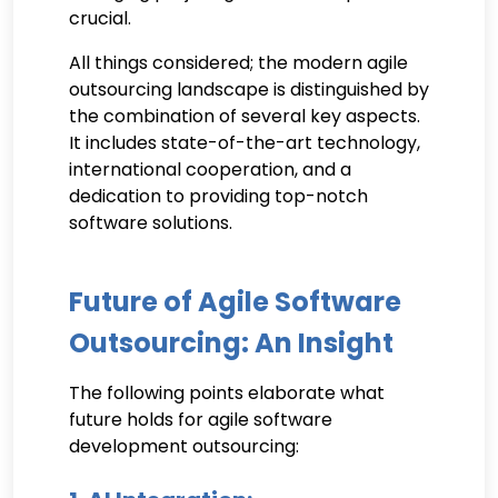
crucial.
All things considered; the modern agile
outsourcing landscape is distinguished by
the combination of several key aspects.
It includes state-of-the-art technology,
international cooperation, and a
dedication to providing top-notch
software solutions.
Future of Agile Software
Outsourcing: An Insight
The following points elaborate what
future holds for agile software
development outsourcing: