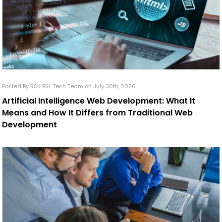
Posted By RSK BSL Tech Team on July 30th, 2026
Artificial Intelligence Web Development: What It
Means and How It Differs from Traditional Web
Development