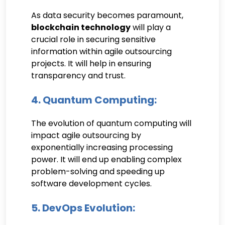
As data security becomes paramount,
blockchain technology
will play a
crucial role in securing sensitive
information within agile outsourcing
projects. It will help in ensuring
transparency and trust.
4. Quantum Computing:
The evolution of quantum computing will
impact agile outsourcing by
exponentially increasing processing
power. It will end up enabling complex
problem-solving and speeding up
software development cycles.
5. DevOps Evolution: