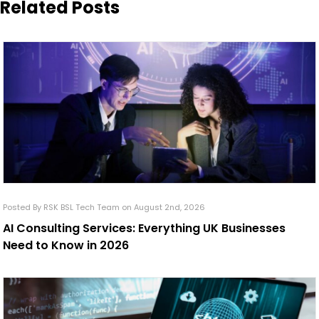
Related Posts
Posted By RSK BSL Tech Team on August 2nd, 2026
AI Consulting Services: Everything UK Businesses
Need to Know in 2026