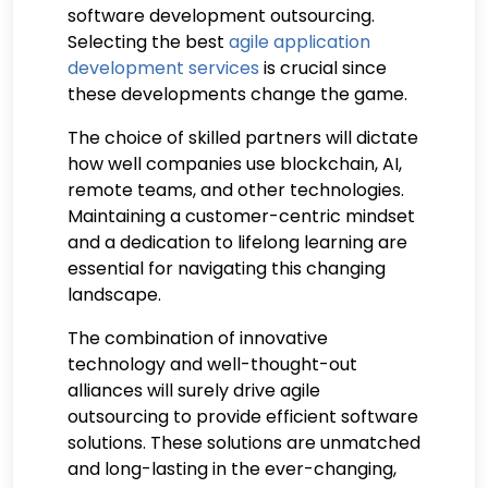
software development outsourcing.
Selecting the best
agile application
development services
is crucial since
these developments change the game.
The choice of skilled partners will dictate
how well companies use blockchain, AI,
remote teams, and other technologies.
Maintaining a customer-centric mindset
and a dedication to lifelong learning are
essential for navigating this changing
landscape.
The combination of innovative
technology and well-thought-out
alliances will surely drive agile
outsourcing to provide efficient software
solutions. These solutions are unmatched
and long-lasting in the ever-changing,