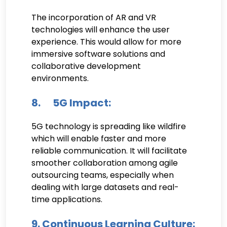
The incorporation of AR and VR
technologies will enhance the user
experience. This would allow for more
immersive software solutions and
collaborative development
environments.
8. 5G Impact:
5G technology is spreading like wildfire
which will enable faster and more
reliable communication. It will facilitate
smoother collaboration among agile
outsourcing teams, especially when
dealing with large datasets and real-
time applications.
9. Continuous Learning Culture: