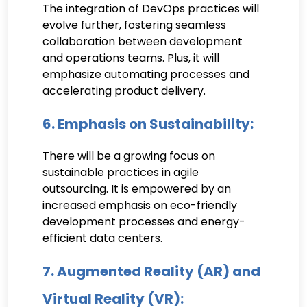
The integration of DevOps practices will
evolve further, fostering seamless
collaboration between development
and operations teams. Plus, it will
emphasize automating processes and
accelerating product delivery.
6. Emphasis on Sustainability:
There will be a growing focus on
sustainable practices in agile
outsourcing. It is empowered by an
increased emphasis on eco-friendly
development processes and energy-
efficient data centers.
7. Augmented Reality (AR) and
Virtual Reality (VR):