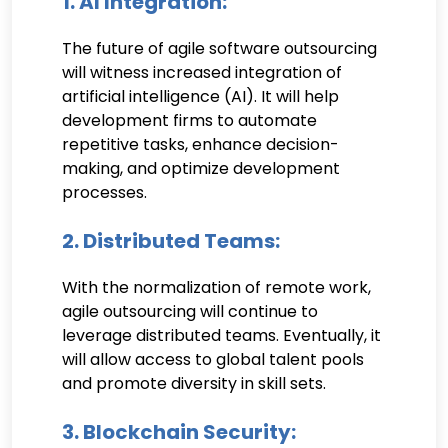
1. AI Integration:
The future of agile software outsourcing
will witness increased integration of
artificial intelligence (AI). It will help
development firms to automate
repetitive tasks, enhance decision-
making, and optimize development
processes.
2. Distributed Teams:
With the normalization of remote work,
agile outsourcing will continue to
leverage distributed teams. Eventually, it
will allow access to global talent pools
and promote diversity in skill sets.
3. Blockchain Security: