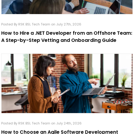
Posted By RSK BSL Tech Team on July 27th, 2026
How to Hire a .NET Developer from an Offshore Team:
A Step-by-Step Vetting and Onboarding Guide
Posted By RSK BSL Tech Team on July 24th, 2026
How to Choose an Agile Software Development