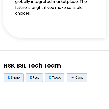
globally integrated marketplace. The
future is bright if you make sensible
choices.
RSK BSL Tech Team
Share
Post
Tweet
Copy