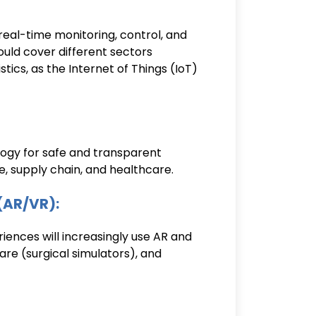
real-time monitoring, control, and
ould cover different sectors
tics, as the Internet of Things (IoT)
ogy for safe and transparent
ce, supply chain, and healthcare.
(AR/VR):
ences will increasingly use AR and
care (surgical simulators), and