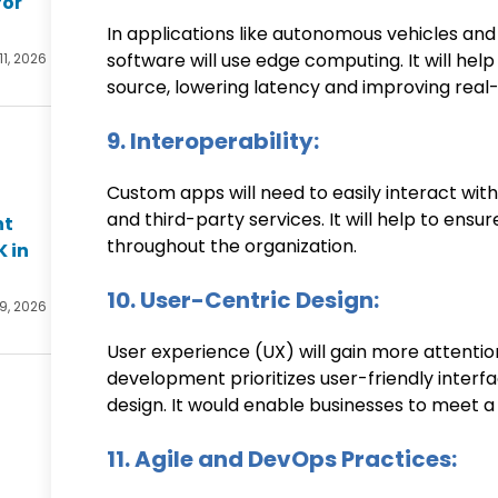
for
In applications like autonomous vehicles and 
software will use edge computing. It will hel
11, 2026
source, lowering latency and improving real
9. Interoperability:
Custom apps will need to easily interact with
and third-party services. It will help to ens
nt
throughout the organization.
K in
10. User-Centric Design:
 9, 2026
User experience (UX) will gain more attenti
development prioritizes user-friendly interfa
design. It would enable businesses to meet a
11. Agile and DevOps Practices: