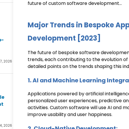
future of custom software development…
Major Trends in Bespoke App
Development [2023]
p-
The future of bespoke software development 
trends, each contributing to the evolution o
27, 2026
detailed points on the trends shaping this ind
1. AI and Machine Learning Integra
Applications powered by artificial intelligenc
le
personalized user experiences, predictive ana
nt
activities. Custom software will use AI and 
improve usability and user happiness.
4, 2026
2. Cloud-Native Development: