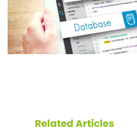
Related Articles