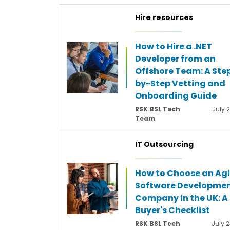
Hire resources
How to Hire a .NET
Developer from an
Offshore Team: A Ste
by-Step Vetting and
Onboarding Guide
RSK BSL Tech
July 
Team
IT Outsourcing
How to Choose an Agi
Software Developme
Company in the UK: A
Buyer's Checklist
RSK BSL Tech
July 2