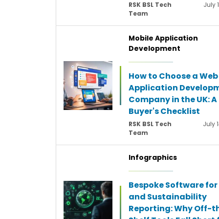
RSK BSL Tech
July 
Team
Mobile Application
Development
How to Choose a Web
Application Develop
Company in the UK: A
Buyer's Checklist
RSK BSL Tech
July 
Team
Infographics
Bespoke Software for
and Sustainability
Reporting: Why Off-t