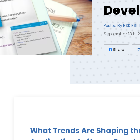
Deve
Posted By RSK BSL
September 13th, 
Share
What Trends Are Shaping th