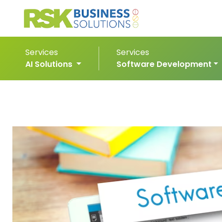
Services
Services
AI Solutions
Software Development