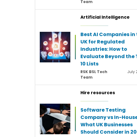
Team
Artificial Intelligence
Best AI Companies in 
UK for Regulated
Industries: How to
Evaluate Beyond the 
10 Lists
RSK BSL Tech
July 
Team
Hire resources
Software Testing
Company vs In-House
What UK Businesses
Should Consider in 2