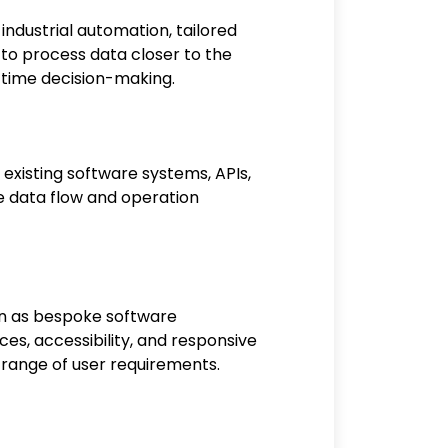
industrial automation, tailored
p to process data closer to the
-time decision-making.
 existing software systems, APIs,
ure data flow and operation
on as bespoke software
ces, accessibility, and responsive
 range of user requirements.