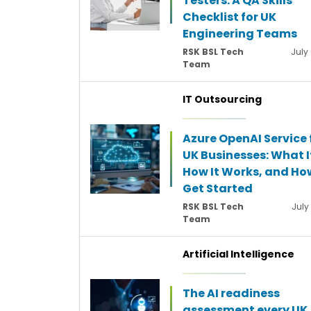
Testers: A QA Skills
Checklist for UK
Engineering Teams
RSK BSL Tech
July
Team
IT Outsourcing
Azure OpenAI Service 
UK Businesses: What It
How It Works, and Ho
Get Started
RSK BSL Tech
July
Team
Artificial Intelligence
The AI readiness
assessment every UK