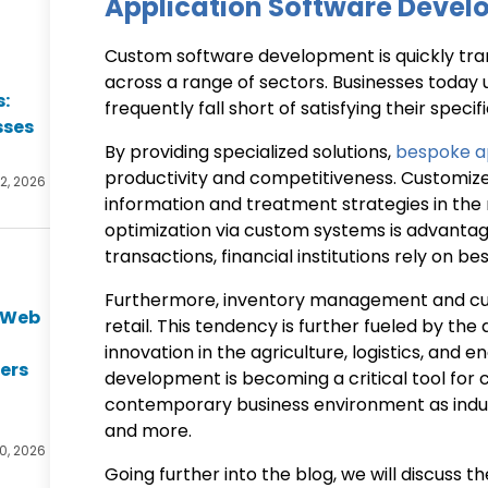
Application Software Deve
Custom software development is quickly tra
across a range of sectors. Businesses today 
s:
frequently fall short of satisfying their spec
sses
By providing specialized solutions,
bespoke ap
productivity and competitiveness. Customiz
2, 2026
information and treatment strategies in the m
optimization via custom systems is advanta
transactions, financial institutions rely on b
Furthermore, inventory management and cus
e Web
retail. This tendency is further fueled by th
t
innovation in the agriculture, logistics, and
ers
development is becoming a critical tool for
contemporary business environment as indus
and more.
0, 2026
Going further into the blog, we will discuss 