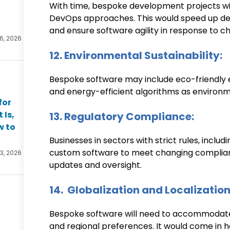
With time, bespoke development projects wil
DevOps approaches. This would speed up d
and ensure software agility in response to c
 6, 2026
12. Environmental Sustainability:
Bespoke software may include eco-friendly el
and energy-efficient algorithms as environm
for
 Is,
13. Regulatory Compliance:
w to
Businesses in sectors with strict rules, inclu
custom software to meet changing complianc
 3, 2026
updates and oversight.
14. Globalization and Localization
Bespoke software will need to accommodate
and regional preferences. It would come in h