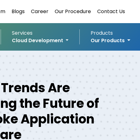
om
Blogs
Career
Our Procedure
Contact Us
Services
Products
Cloud Development
Our Products
Trends Are
ng the Future of
ke Application
are