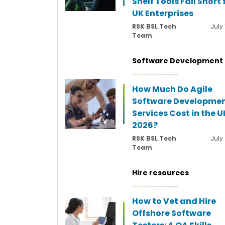
Shelf Tools Fall Short 
UK Enterprises
RSK BSL Tech
July 
Team
Software Development
How Much Do Agile
Software Developme
Services Cost in the U
2026?
RSK BSL Tech
July
Team
Hire resources
How to Vet and Hire
Offshore Software