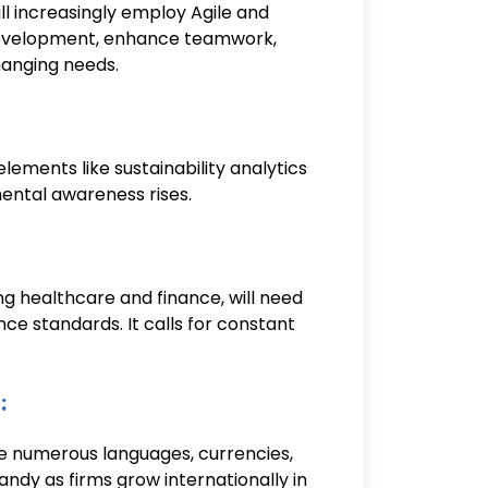
l increasingly employ Agile and
evelopment, enhance teamwork,
hanging needs.
ements like sustainability analytics
ental awareness rises.
ding healthcare and finance, will need
e standards. It calls for constant
:
 numerous languages, currencies,
andy as firms grow internationally in