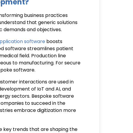
lopment?
nsforming business practices
understand that generic solutions
ific demands and objectives.
plication software
boosts
ed software streamlines patient
edical field. Production line
geous to manufacturing. For secure
espoke software.
tomer interactions are used in
e development of IoT and AI, and
 energy sectors. Bespoke software
 companies to succeed in the
tries embrace digitization more
the key trends that are shaping the