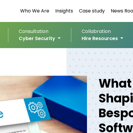
Who We Are
Insights
Case study
News Ro
Consultation
Collabration
Cyber Security
Hire Resources
What 
Shapi
Bespo
Softw