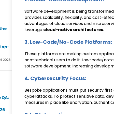
Software development is being transformed
provides scalability, flexibility, and cost-eff
advantages of cloud services and microservic
the
leverage
cloud-native architectures
.
3. Low-Code/No-Code Platforms:
Top-
These platforms are making custom applicat
non-technical users to do it. Low-code/no-co
21, 2026
software development, increasing developme
4. Cybersecurity Focus:
Bespoke applications must put security first 
cyberattacks. To protect sensitive data, deve
 QA:
measures in place like encryption, authentic
026