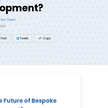
lopment?
 Tech Team
2023
Post
Tweet
Copy
e Future of Bespoke