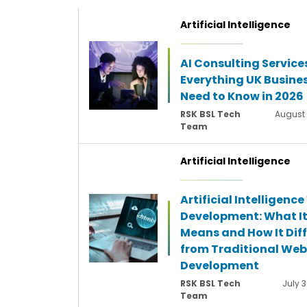
Artificial Intelligence
AI Consulting Service
Everything UK Busine
Need to Know in 2026
RSK BSL Tech
August 
Team
Artificial Intelligence
Artificial Intelligenc
Development: What I
Means and How It Diff
from Traditional Web
Development
RSK BSL Tech
July 3
Team