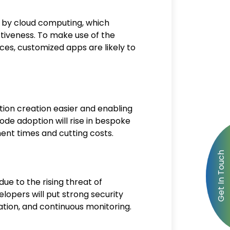
 by cloud computing, which
ectiveness. To make use of the
es, customized apps are likely to
ion creation easier and enabling
de adoption will rise in bespoke
nt times and cutting costs.
due to the rising threat of
lopers will put strong security
ation, and continuous monitoring.