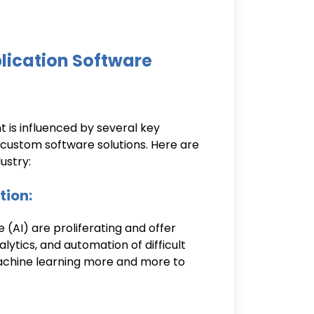
lication Software
is influenced by several key
f custom software solutions. Here are
ustry:
tion:
e (AI) are proliferating and offer
lytics, and automation of difficult
machine learning more and more to