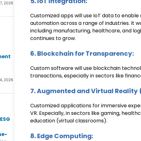
5. IoT Integration:
17, 2026
Customized apps will use IoT data to enable 
automation across a range of industries. It w
including manufacturing, healthcare, and logis
continues to grow.
6. Blockchain for Transparency:
ment
Custom software will use blockchain technol
transactions, especially in sectors like finan
14, 2026
7. Augmented and Virtual Reality 
Customized applications for immersive experi
VR. Especially, in sectors like gaming, health
 ESG
education (virtual classrooms).
he-
8. Edge Computing: