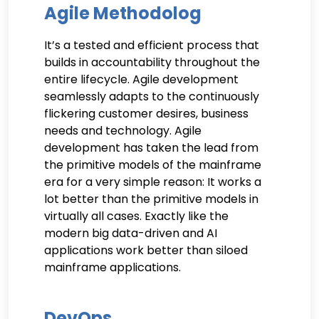
Agile Methodolog
It’s a tested and efficient process that
builds in accountability throughout the
entire lifecycle. Agile development
seamlessly adapts to the continuously
flickering customer desires, business
needs and technology. Agile
development has taken the lead from
the primitive models of the mainframe
era for a very simple reason: It works a
lot better than the primitive models in
virtually all cases. Exactly like the
modern big data-driven and AI
applications work better than siloed
mainframe applications.
DevOps