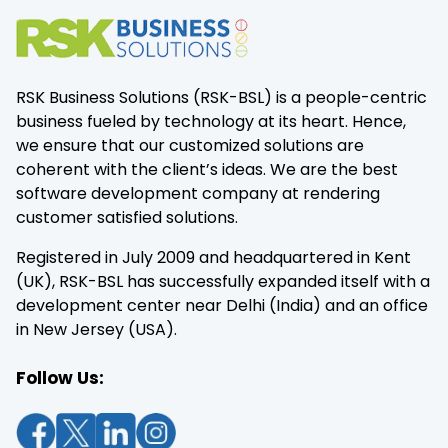
RSK Business Solutions (RSK-BSL) is a people-centric
business fueled by technology at its heart. Hence,
we ensure that our customized solutions are
coherent with the client’s ideas. We are the best
software development company at rendering
customer satisfied solutions.
Registered in July 2009 and headquartered in Kent
(UK), RSK-BSL has successfully expanded itself with a
development center near Delhi (India) and an office
in New Jersey (USA).
Follow Us: