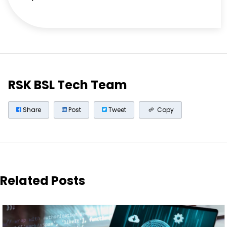
RSK BSL Tech Team
Share
Post
Tweet
Copy
Related Posts