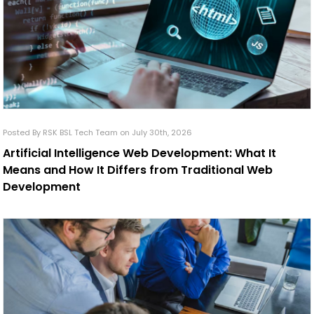
Posted By RSK BSL Tech Team on July 30th, 2026
Artificial Intelligence Web Development: What It
Means and How It Differs from Traditional Web
Development