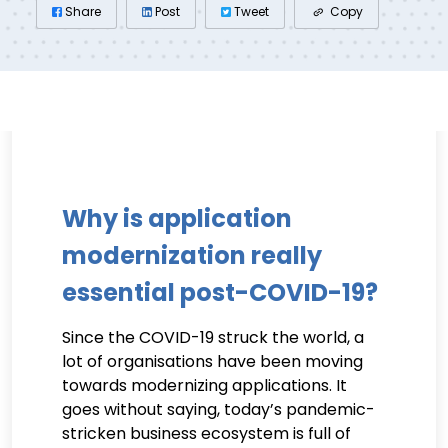
Share
Post
Tweet
Copy
Why is application
modernization really
essential post-COVID-19?
Since the COVID-19 struck the world, a
lot of organisations have been moving
towards modernizing applications. It
goes without saying, today’s pandemic-
stricken business ecosystem is full of