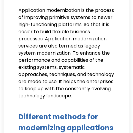
Application modernization is the process
of improving primitive systems to newer
high-functioning platforms. So that it is
easier to build flexible business
processes. Application modernization
services are also termed as legacy
system modernization. To enhance the
performance and capabilities of the
existing systems, systematic
approaches, techniques, and technology
are made to use. It helps the enterprises
to keep up with the constantly evolving
technology landscape.
Different methods for
modernizing applications