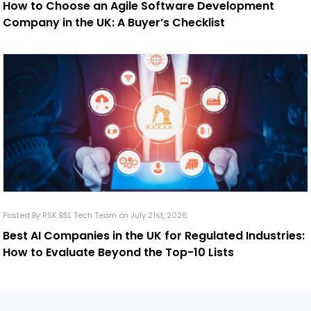
How to Choose an Agile Software Development
Company in the UK: A Buyer’s Checklist
Posted By RSK BSL Tech Team on July 21st, 2026
Best AI Companies in the UK for Regulated Industries:
How to Evaluate Beyond the Top-10 Lists