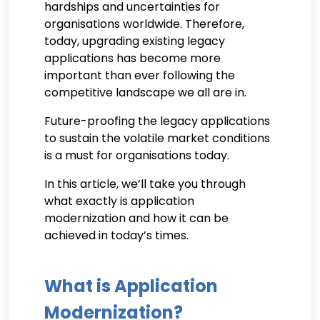
hardships and uncertainties for
organisations worldwide. Therefore,
today, upgrading existing legacy
applications has become more
important than ever following the
competitive landscape we all are in.
Future-proofing the legacy applications
to sustain the volatile market conditions
is a must for organisations today.
In this article, we’ll take you through
what exactly is application
modernization and how it can be
achieved in today’s times.
What is Application
Modernization?