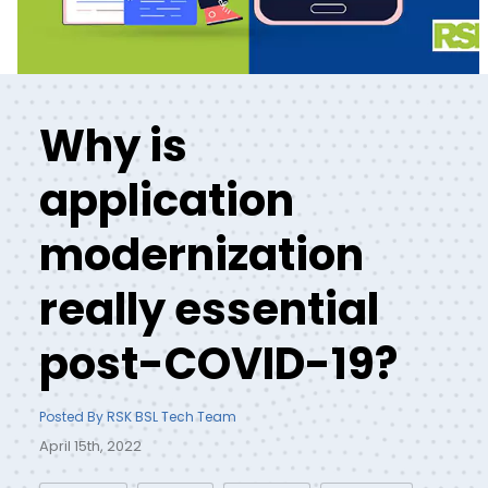
Why is
application
modernization
really essential
post-COVID-19?
Posted By RSK BSL Tech Team
April 15th, 2022