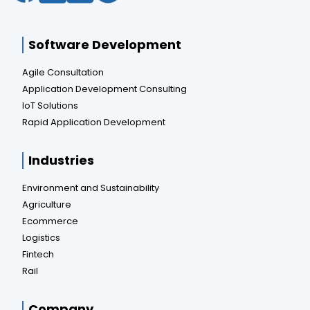
Software Development
Agile Consultation
Application Development Consulting
IoT Solutions
Rapid Application Development
Industries
Environment and Sustainability
Agriculture
Ecommerce
Logistics
Fintech
Rail
Company