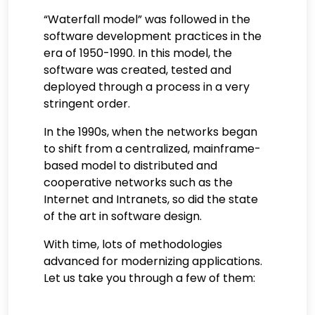
“Waterfall model” was followed in the
software development practices in the
era of 1950-1990. In this model, the
software was created, tested and
deployed through a process in a very
stringent order.
In the 1990s, when the networks began
to shift from a centralized, mainframe-
based model to distributed and
cooperative networks such as the
Internet and Intranets, so did the state
of the art in software design.
With time, lots of methodologies
advanced for modernizing applications.
Let us take you through a few of them: