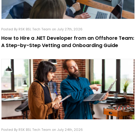
Posted By RSK BSL Tech Team on July 27th, 2026
How to Hire a .NET Developer from an Offshore Team:
A Step-by-Step Vetting and Onboarding Guide
Posted By RSK BSL Tech Team on July 24th, 2026