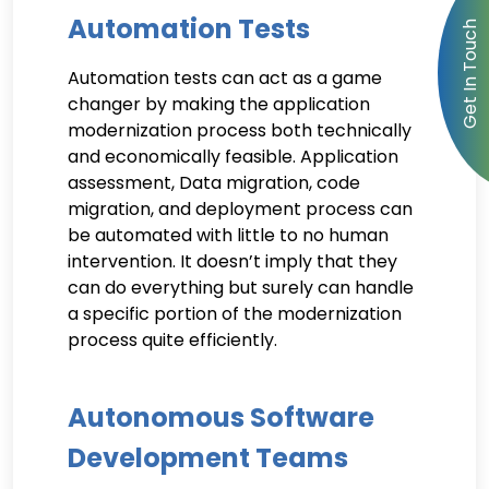
Automation Tests
Automation tests can act as a game
changer by making the application
modernization process both technically
and economically feasible. Application
assessment, Data migration, code
migration, and deployment process can
be automated with little to no human
intervention. It doesn’t imply that they
can do everything but surely can handle
a specific portion of the modernization
process quite efficiently.
Autonomous Software
Development Teams