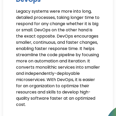
Legacy systems were more into long,
detailed processes, taking longer time to
respond for any change whether it is big
or small. DevOps on the other hand is
the exact opposite. DevOps encourages
smaller, continuous, and faster changes,
enabling faster response time. It helps
streamline the code pipeline by focusing
more on automation and iteration. It
converts monolithic services into smaller
and independently-deployable
microservices. With DevOps, it is easier
for an organization to optimize their
resources and skills to develop high-
quality software faster at an optimized
cost.