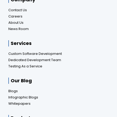
Contact Us
Careers
About Us
News Room
Services
Custom Software Development
Dedicated Development Team
Testing As a Service
Our Blog
Blogs
Infographic Blogs
Whitepapers