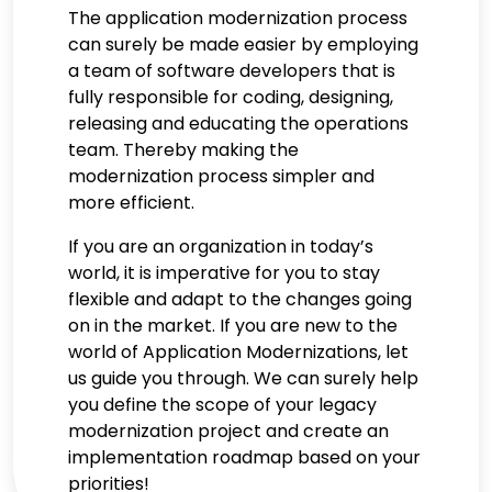
The application modernization process
can surely be made easier by employing
a team of software developers that is
fully responsible for coding, designing,
releasing and educating the operations
team. Thereby making the
modernization process simpler and
more efficient.
If you are an organization in today’s
world, it is imperative for you to stay
flexible and adapt to the changes going
on in the market. If you are new to the
world of Application Modernizations, let
us guide you through. We can surely help
you define the scope of your legacy
modernization project and create an
implementation roadmap based on your
priorities!