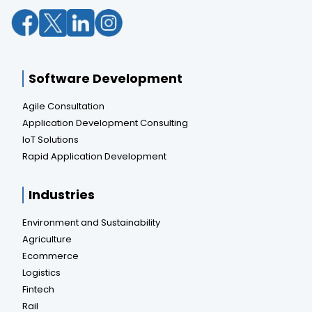
Software Development
Agile Consultation
Application Development Consulting
IoT Solutions
Rapid Application Development
Industries
Environment and Sustainability
Agriculture
Ecommerce
Logistics
Fintech
Rail