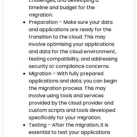
challenges, and developing a
timeline and budget for the
migration.
Preparation – Make sure your data
and applications are ready for the
transition to the cloud. This may
involve optimising your applications
and data for the cloud environment,
testing compatibility, and addressing
security or compliance concerns.
Migration – With fully prepared
applications and data, you can begin
the migration process. This may
involve using tools and services
provided by the cloud provider and
custom scripts and tools developed
specifically for your migration.
Testing – After the migration, it is
essential to test your applications