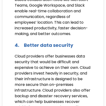
Teams, Google Workspace, and Slack
enable real-time collaboration and
communication, regardless of
employees’ location. This can lead to
increased productivity, faster decision-
making, and better outcomes.
4. Better data security
Cloud providers offer businesses data
security that would be difficult and
expensive to achieve on their own. Cloud
providers invest heavily in security, and
their infrastructure is designed to be
more secure than on-premises
infrastructure. Cloud providers also offer
backup and disaster recovery services,
which can help businesses recover