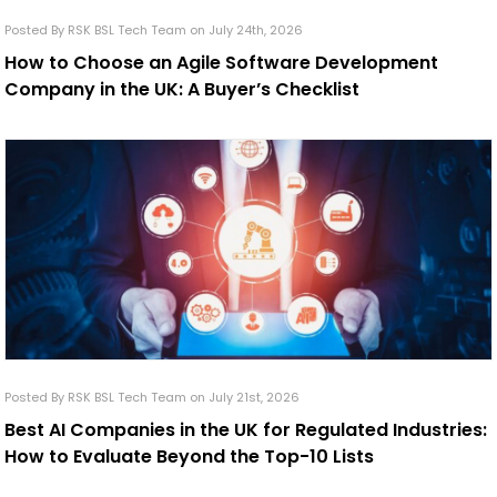
Posted By RSK BSL Tech Team on July 24th, 2026
How to Choose an Agile Software Development
Company in the UK: A Buyer’s Checklist
Posted By RSK BSL Tech Team on July 21st, 2026
Best AI Companies in the UK for Regulated Industries:
How to Evaluate Beyond the Top-10 Lists