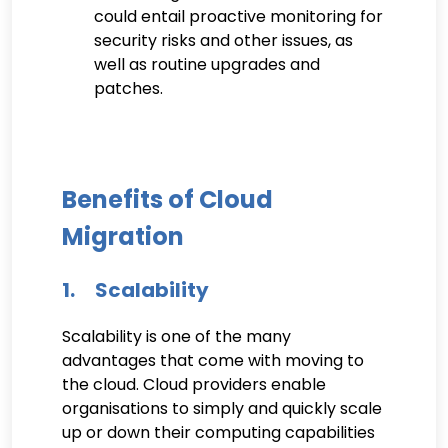
could entail proactive monitoring for
security risks and other issues, as
well as routine upgrades and
patches.
Benefits of Cloud
Migration
1. Scalability
Scalability is one of the many
advantages that come with moving to
the cloud. Cloud providers enable
organisations to simply and quickly scale
up or down their computing capabilities