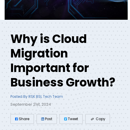
Why is Cloud
Migration
Important for
Business Growth?
Posted By RSK BSL Tech Team
September 21st, 2024
Share
Post
Tweet
Copy