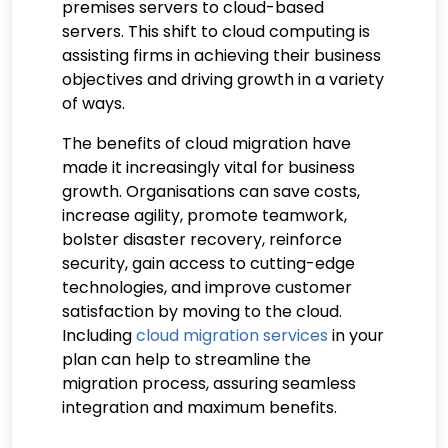
premises servers to cloud-based
servers. This shift to cloud computing is
assisting firms in achieving their business
objectives and driving growth in a variety
of ways.
The benefits of cloud migration have
made it increasingly vital for business
growth. Organisations can save costs,
increase agility, promote teamwork,
bolster disaster recovery, reinforce
security, gain access to cutting-edge
technologies, and improve customer
satisfaction by moving to the cloud.
Including
cloud migration services
in your
plan can help to streamline the
migration process, assuring seamless
integration and maximum benefits.