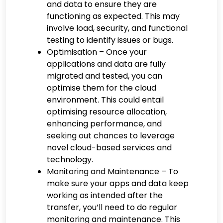
and data to ensure they are
functioning as expected. This may
involve load, security, and functional
testing to identify issues or bugs.
Optimisation – Once your
applications and data are fully
migrated and tested, you can
optimise them for the cloud
environment. This could entail
optimising resource allocation,
enhancing performance, and
seeking out chances to leverage
novel cloud-based services and
technology.
Monitoring and Maintenance – To
make sure your apps and data keep
working as intended after the
transfer, you’ll need to do regular
monitoring and maintenance. This