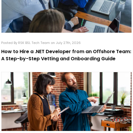
Posted By RSK BSL Tech Team on July 27th, 2026
How to Hire a .NET Developer from an Offshore Team:
A Step-by-Step Vetting and Onboarding Guide