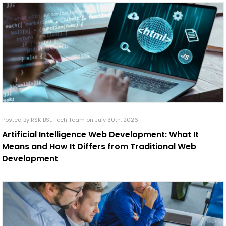
Posted By RSK BSL Tech Team on July 30th, 2026
Artificial Intelligence Web Development: What It
Means and How It Differs from Traditional Web
Development