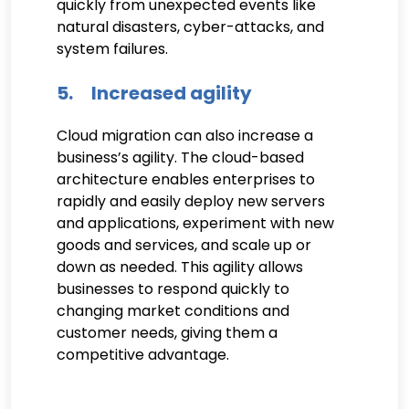
quickly from unexpected events like
natural disasters, cyber-attacks, and
system failures.
5. Increased agility
Cloud migration can also increase a
business’s agility. The cloud-based
architecture enables enterprises to
rapidly and easily deploy new servers
and applications, experiment with new
goods and services, and scale up or
down as needed. This agility allows
businesses to respond quickly to
changing market conditions and
customer needs, giving them a
competitive advantage.