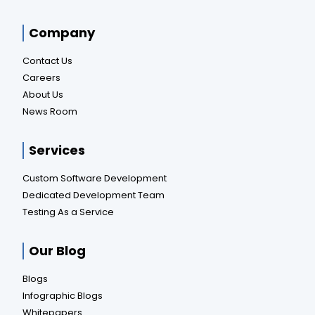
Company
Contact Us
Careers
About Us
News Room
Services
Custom Software Development
Dedicated Development Team
Testing As a Service
Our Blog
Blogs
Infographic Blogs
Whitepapers