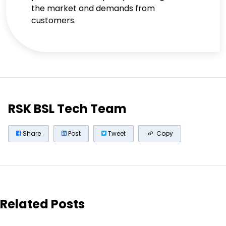
the market and demands from
customers.
RSK BSL Tech Team
Share
Post
Tweet
Copy
Related Posts