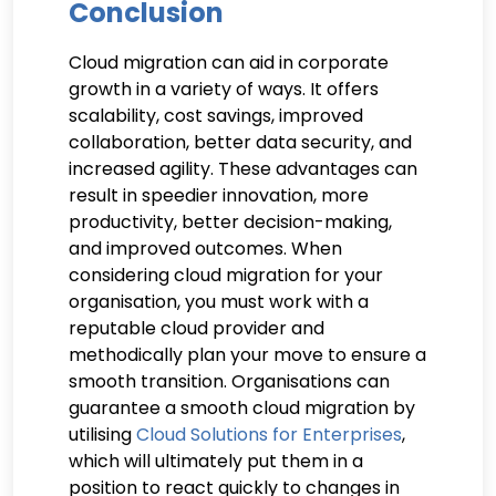
Conclusion
Cloud migration can aid in corporate
growth in a variety of ways. It offers
scalability, cost savings, improved
collaboration, better data security, and
increased agility. These advantages can
result in speedier innovation, more
productivity, better decision-making,
and improved outcomes. When
considering cloud migration for your
organisation, you must work with a
reputable cloud provider and
methodically plan your move to ensure a
smooth transition. Organisations can
guarantee a smooth cloud migration by
utilising
Cloud Solutions for Enterprises
,
which will ultimately put them in a
position to react quickly to changes in