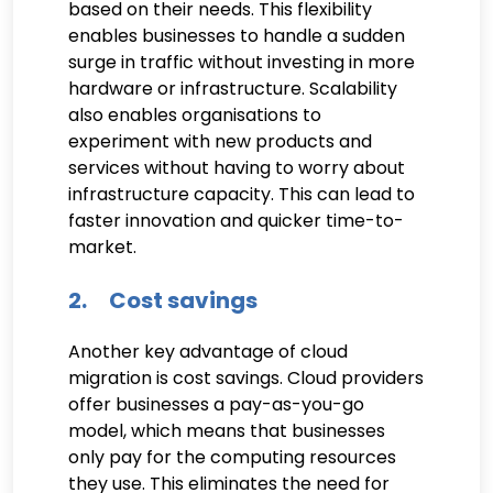
based on their needs. This flexibility
enables businesses to handle a sudden
surge in traffic without investing in more
hardware or infrastructure. Scalability
also enables organisations to
experiment with new products and
services without having to worry about
infrastructure capacity. This can lead to
faster innovation and quicker time-to-
market.
2. Cost savings
Another key advantage of cloud
migration is cost savings. Cloud providers
offer businesses a pay-as-you-go
model, which means that businesses
only pay for the computing resources
they use. This eliminates the need for