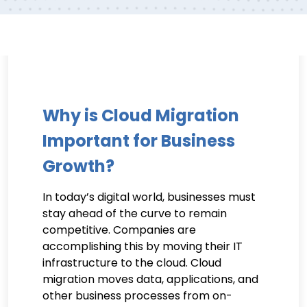
Why is Cloud Migration
Important for Business
Growth?
In today’s digital world, businesses must
stay ahead of the curve to remain
competitive. Companies are
accomplishing this by moving their IT
infrastructure to the cloud. Cloud
migration moves data, applications, and
other business processes from on-