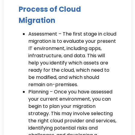
Process of Cloud
Migration
Assessment – The first stage in cloud
migration is to evaluate your present
IT environment, including apps,
infrastructure, and data. This will
help you identify which assets are
ready for the cloud, which need to
be modified, and which should
remain on-premises.
Planning – Once you have assessed
your current environment, you can
begin to plan your migration
strategy. This may involve selecting
the right cloud provider and services,
identifying potential risks and