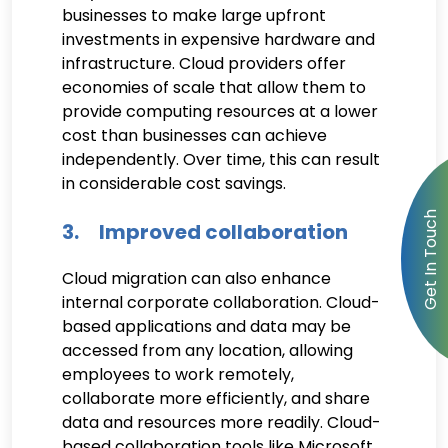
businesses to make large upfront
investments in expensive hardware and
infrastructure. Cloud providers offer
economies of scale that allow them to
provide computing resources at a lower
cost than businesses can achieve
independently. Over time, this can result
in considerable cost savings.
3. Improved collaboration
Cloud migration can also enhance
internal corporate collaboration. Cloud-
based applications and data may be
accessed from any location, allowing
employees to work remotely,
collaborate more efficiently, and share
data and resources more readily. Cloud-
based collaboration tools like Microsoft