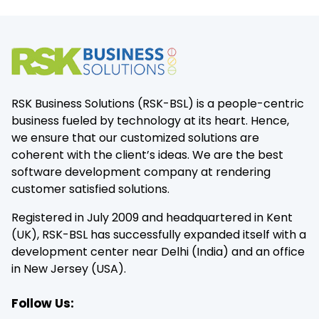
RSK Business Solutions (RSK-BSL) is a people-centric
business fueled by technology at its heart. Hence,
we ensure that our customized solutions are
coherent with the client’s ideas. We are the best
software development company at rendering
customer satisfied solutions.
Registered in July 2009 and headquartered in Kent
(UK), RSK-BSL has successfully expanded itself with a
development center near Delhi (India) and an office
in New Jersey (USA).
Follow Us: